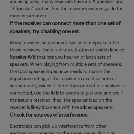
are being used; many receivers have an "A Speaker" and
"B Speaker" section. See the receiver's owners guide for
more information.
If the receiver can connect more than one set of
speakers, try disabling one set.
Many receivers can connect two sets of speakers. On
these receivers, there is often a button or switch labeled
Speaker A/B
that lets you hear on or both sets of
speakers. When playing from multiple sets of speakers,
the total speaker impedance needs to match the
impedance rating of the receiver to avoid volume or
sound quality issues. If more than one set of speakers is
connected, use the
A/B
to switch to just one and see if
the issue is resolved. If so, the speaker load on the
receiver is likely incorrect with the added speakers.
Check for sources of interference.
Electronics can pick up interference from other
electronics connected to the same power circuit or