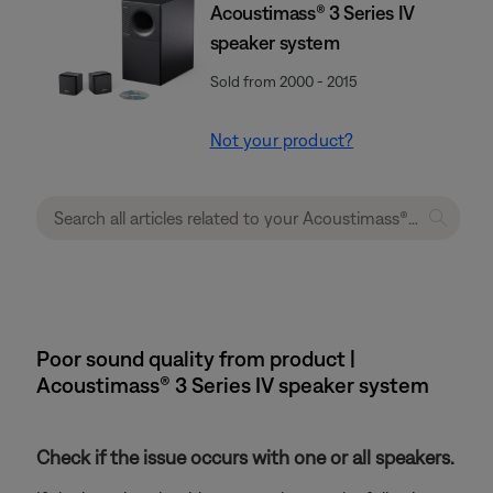
Acoustimass® 3 Series IV
speaker system
Sold from 2000 - 2015
Not your product?
Poor sound quality from product |
Acoustimass® 3 Series IV speaker system
Check if the issue occurs with one or all speakers.