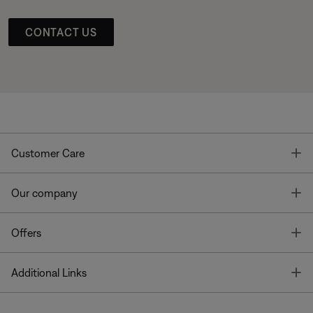
CONTACT US
T
Customer Care
T
Our company
T
Offers
T
Additional Links