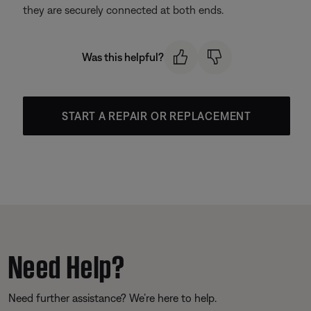
they are securely connected at both ends.
Was this helpful?
START A REPAIR OR REPLACEMENT
Need Help?
Need further assistance? We’re here to help.