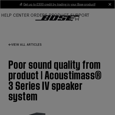
Skip
💰
Get up to £300 credit by trading in your Bose product!
cl
to
HELP CENTER
ORDERS
PRODUCT SUPPORT
Main
VIEW ALL ARTICLES
Poor sound quality from
product | Acoustimass®
3 Series IV speaker
system