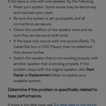
If the issue is only with one speaker, try the following
Reset your system. Some issues may be temporary
and resolved upon reset.
Be sure the system is set up properly and all
connections are secure.
Check the condition of the speaker wires and be
sure they are secure at both ends.
If the issue only occurs with one source (Radio, TV,
Cable/Sat box or DVD Player), then troubleshoot
that device further.
Switch the speaker that is not working properly with
another speaker that is working properly. If the
problem stays with the original speaker, click
Start
Repair or Replacement
below to explore your
available options.
Determine if the problem is specifically related to
bass performance.
If there is too little bass, see
Too little bass or too much