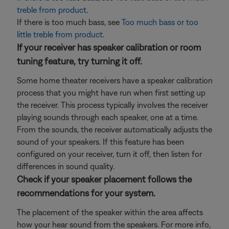
treble from product
.
If there is too much bass, see
Too much bass or too
little treble from product
.
If your receiver has speaker calibration or room
tuning feature, try turning it off.
Some home theater receivers have a speaker calibration
process that you might have run when first setting up
the receiver. This process typically involves the receiver
playing sounds through each speaker, one at a time.
From the sounds, the receiver automatically adjusts the
sound of your speakers. If this feature has been
configured on your receiver, turn it off, then listen for
differences in sound quality.
Check if your speaker placement follows the
recommendations for your system.
The placement of the speaker within the area affects
how your hear sound from the speakers. For more info,