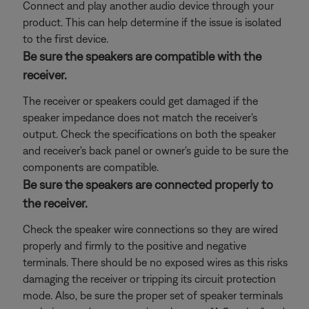
Connect and play another audio device through your
product. This can help determine if the issue is isolated
to the first device.
Be sure the speakers are compatible with the
receiver.
The receiver or speakers could get damaged if the
speaker impedance does not match the receiver's
output. Check the specifications on both the speaker
and receiver's back panel or owner's guide to be sure the
components are compatible.
Be sure the speakers are connected properly to
the receiver.
Check the speaker wire connections so they are wired
properly and firmly to the positive and negative
terminals. There should be no exposed wires as this risks
damaging the receiver or tripping its circuit protection
mode. Also, be sure the proper set of speaker terminals