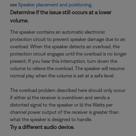
see
Speaker placement and positioning
.
Determine if the issue still occurs at a lower
volume.
The speaker contains an automatic electronic
protection circuit to prevent speaker damage due to an
overload. When the speaker detects an overload, the
protection circuit engages until the overload is no longer
present. If you hear this interruption, turn down the
volume to relieve the overload. The speaker will resume
normal play when the volume is set at a safe level.
The overload problem described here should only occur
if either a) the receiver is overdriven and sends a
distorted signal to the speaker or b) the Watts per
channel power output of the receiver is greater than
what the speaker is designed to handle.
Try a different audio device.