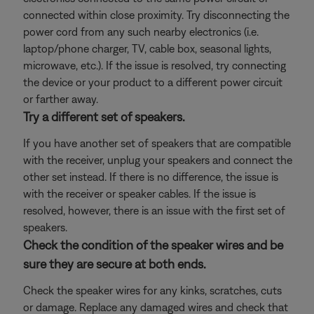
connected within close proximity. Try disconnecting the
power cord from any such nearby electronics (i.e.
laptop/phone charger, TV, cable box, seasonal lights,
microwave, etc.). If the issue is resolved, try connecting
the device or your product to a different power circuit
or farther away.
Try a different set of speakers.
If you have another set of speakers that are compatible
with the receiver, unplug your speakers and connect the
other set instead. If there is no difference, the issue is
with the receiver or speaker cables. If the issue is
resolved, however, there is an issue with the first set of
speakers.
Check the condition of the speaker wires and be
sure they are secure at both ends.
Check the speaker wires for any kinks, scratches, cuts
or damage. Replace any damaged wires and check that