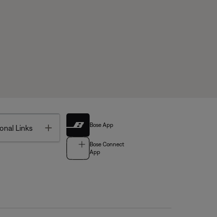
Bose App
Toggle
onal Links
Bose Connect
App