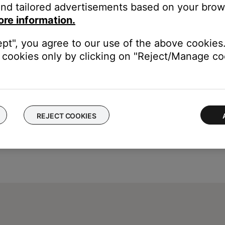
ght need to be reset on occasion to correct minor issues. For mo
nd tailored advertisements based on your brows
be sure they are secure at both ends.
ore information.
 cuts or damage. Replace any damaged wires and check that they a
ept", you agree to our use of the above cookies.
cookies only by clicking on "Reject/Manage coo
REJECT COOKIES