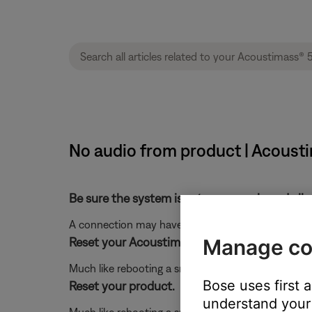
No audio from product | Acousti
Be sure the system is set up properly and all 
A connection may have come loose or may be conne
Manage co
Reset your Acoustimass module.
Much like rebooting a smartphone, your product mi
Bose uses first 
Reset your product.
understand your 