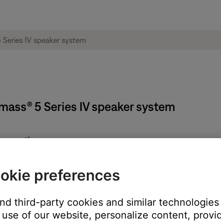
mass® 5 Series IV speaker system
connections are secure.
cted incorrectly. For more info, see
Setting up your product
.
okie preferences
ght need to be reset on occasion to correct minor issues. For mo
and third-party cookies and similar technologies
use of our website, personalize content, provid