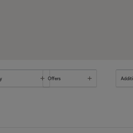
Toggle
Toggle
y
Offers
Additi