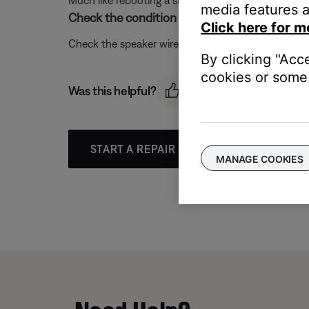
Much like rebooting a smartphone, your product mi
media features a
Check the condition of the speaker wires and 
Click here for m
Check the speaker wires for any kinks, scratches,
By clicking "Acc
cookies or some 
Was this helpful?
START A REPAIR OR REPLACEMENT
MANAGE COOKIES