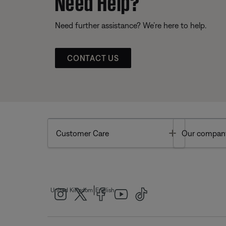
Need Help?
Need further assistance? We’re here to help.
CONTACT US
Toggle
Customer Care
Our compan
|
United Kingdom
English