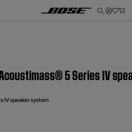
💰
Get up to £300 credit by trading in your Bose product!
| Acoustimass® 5 Series IV sp
s IV speaker system