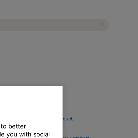
re info, see
Resetting your product
.
 to better
e you with social