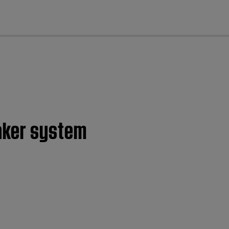
cl
eaker system