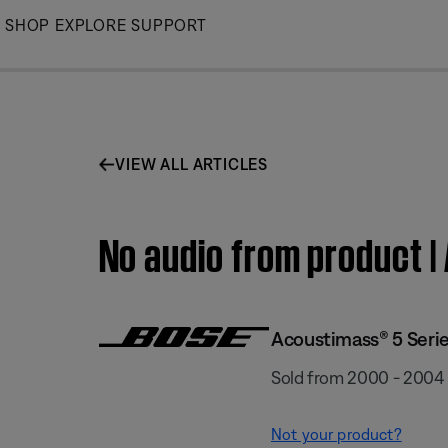
Skip
SHOP
EXPLORE
SUPPORT
to
Main
VIEW ALL ARTICLES
No audio from product 
Acoustimass® 5 Serie
Sold from 2000 - 2004
Not your product?