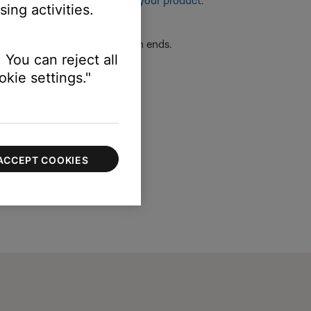
re information, see
Resetting your product
.
ing activities.
re securely connected at both ends.
 You can reject all
kie settings."
ACCEPT COOKIES