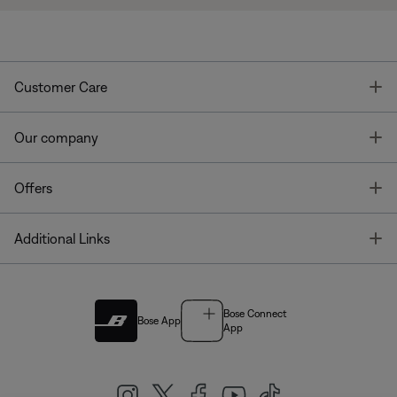
T
Customer Care
T
Our company
T
Offers
T
Additional Links
Bose Connect
Bose App
App