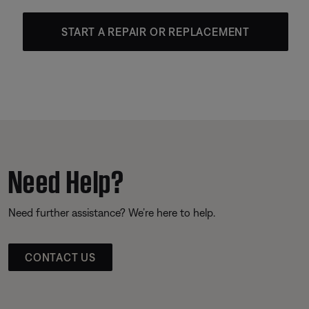
START A REPAIR OR REPLACEMENT
Need Help?
Need further assistance? We’re here to help.
CONTACT US