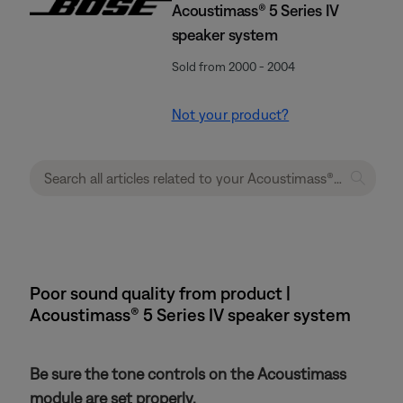
Acoustimass® 5 Series IV
speaker system
Sold from 2000 - 2004
Not your product?
Poor sound quality from product |
Acoustimass® 5 Series IV speaker system
Be sure the tone controls on the Acoustimass
module are set properly.