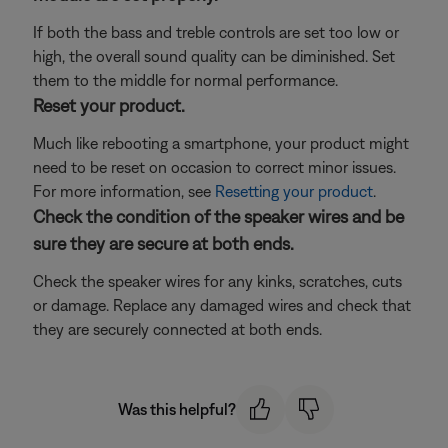
If both the bass and treble controls are set too low or
high, the overall sound quality can be diminished. Set
them to the middle for normal performance.
Reset your product.
Much like rebooting a smartphone, your product might
need to be reset on occasion to correct minor issues.
For more information, see
Resetting your product
.
Check the condition of the speaker wires and be
sure they are secure at both ends.
Check the speaker wires for any kinks, scratches, cuts
or damage. Replace any damaged wires and check that
they are securely connected at both ends.
Was this helpful?