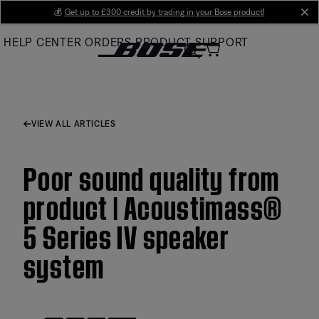
Skip
💰
Get up to £300 credit by trading in your Bose product!
cl
to
HELP CENTER
ORDERS
PRODUCT SUPPORT
Main
VIEW ALL ARTICLES
Poor sound quality from
product | Acoustimass®
5 Series IV speaker
system