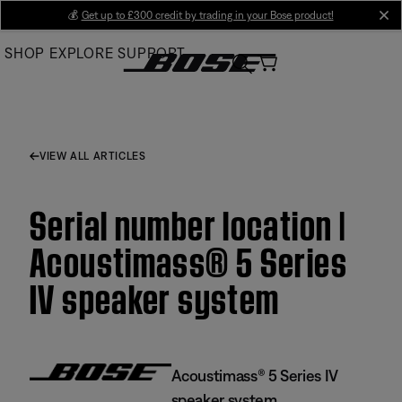
Skip
💰
Get up to £300 credit by trading in your Bose product!
cl
to
SHOP
EXPLORE
SUPPORT
Main
VIEW ALL ARTICLES
Serial number location |
Acoustimass® 5 Series
IV speaker system
Acoustimass® 5 Series IV
speaker system