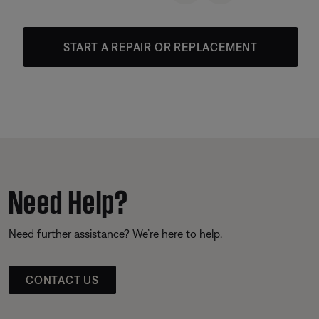
START A REPAIR OR REPLACEMENT
Need Help?
Need further assistance? We’re here to help.
CONTACT US