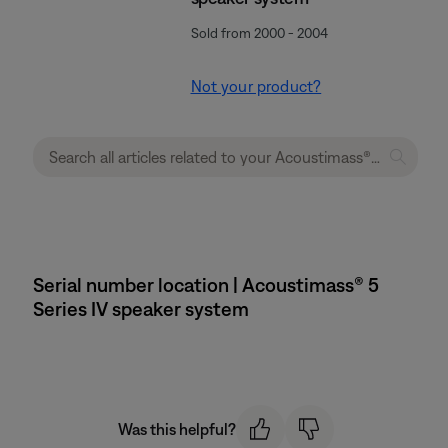
Sold from 2000 - 2004
Not your product?
Serial number location | Acoustimass® 5
Series IV speaker system
Was this helpful?