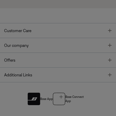
T
Customer Care
T
Our company
T
Offers
T
Additional Links
Bose Connect
Bose App
App