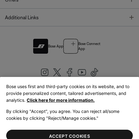
T
Additional Links
Bose Connect
Bose App
App
Bose uses first and third-party cookies on its website, and to
|
provide personalized content, tailored advertisements, and
United Kingdom
English
analytics.
Click here for more information.
By clicking "Accept", you agree. You can reject all/some
cookies by clicking "Reject/Manage cookies."
© Bose Corporation 2026
Legal
Privacy Policy
Accessibility
Cookies Notice
Terms of Sale
ACCEPT COOKIES
Terms of Use