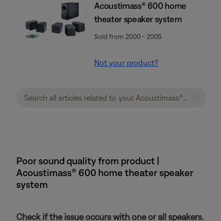
Acoustimass® 600 home
theater speaker system
Sold from 2000 - 2005
Not your product?
Poor sound quality from product |
Acoustimass® 600 home theater speaker
system
Check if the issue occurs with one or all speakers.