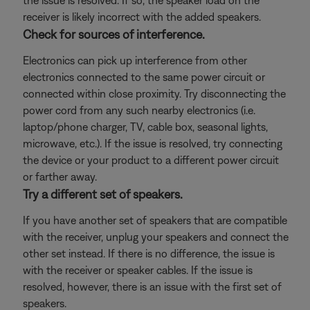
the issue is resolved. If so, the speaker load on the
receiver is likely incorrect with the added speakers.
Check for sources of interference.
Electronics can pick up interference from other
electronics connected to the same power circuit or
connected within close proximity. Try disconnecting the
power cord from any such nearby electronics (i.e.
laptop/phone charger, TV, cable box, seasonal lights,
microwave, etc.). If the issue is resolved, try connecting
the device or your product to a different power circuit
or farther away.
Try a different set of speakers.
If you have another set of speakers that are compatible
with the receiver, unplug your speakers and connect the
other set instead. If there is no difference, the issue is
with the receiver or speaker cables. If the issue is
resolved, however, there is an issue with the first set of
speakers.