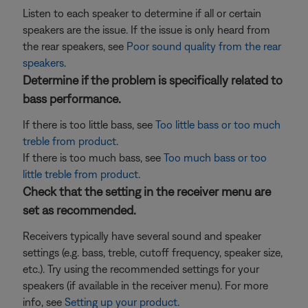
Listen to each speaker to determine if all or certain
speakers are the issue. If the issue is only heard from
the rear speakers, see
Poor sound quality from the rear
speakers
.
Determine if the problem is specifically related to
bass performance.
If there is too little bass, see
Too little bass or too much
treble from product
.
If there is too much bass, see
Too much bass or too
little treble from product
.
Check that the setting in the receiver menu are
set as recommended.
Receivers typically have several sound and speaker
settings (e.g. bass, treble, cutoff frequency, speaker size,
etc.). Try using the recommended settings for your
speakers (if available in the receiver menu). For more
info, see
Setting up your product
.