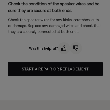
Check the condition of the speaker wires and be
sure they are secure at both ends.
Check the speaker wires for any kinks, scratches, cuts
or damage. Replace any damaged wires and check that
they are securely connected at both ends.
Was this helpful?
START A REPAIR OR REPLACEMENT