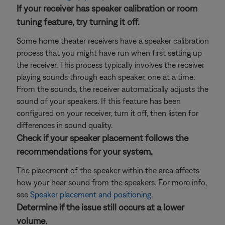
If your receiver has speaker calibration or room
tuning feature, try turning it off.
Some home theater receivers have a speaker calibration
process that you might have run when first setting up
the receiver. This process typically involves the receiver
playing sounds through each speaker, one at a time.
From the sounds, the receiver automatically adjusts the
sound of your speakers. If this feature has been
configured on your receiver, turn it off, then listen for
differences in sound quality.
Check if your speaker placement follows the
recommendations for your system.
The placement of the speaker within the area affects
how your hear sound from the speakers. For more info,
see
Speaker placement and positioning
.
Determine if the issue still occurs at a lower
volume.