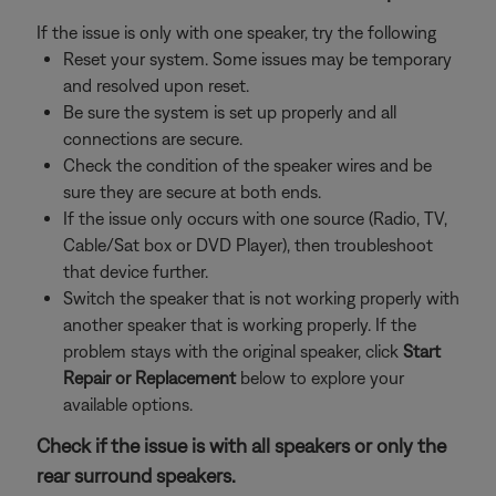
If the issue is only with one speaker, try the following
Reset your system. Some issues may be temporary
and resolved upon reset.
Be sure the system is set up properly and all
connections are secure.
Check the condition of the speaker wires and be
sure they are secure at both ends.
If the issue only occurs with one source (Radio, TV,
Cable/Sat box or DVD Player), then troubleshoot
that device further.
Switch the speaker that is not working properly with
another speaker that is working properly. If the
problem stays with the original speaker, click
Start
Repair or Replacement
below to explore your
available options.
Check if the issue is with all speakers or only the
rear surround speakers.