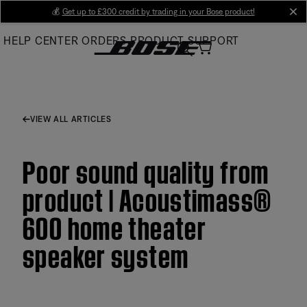
Skip
💰
Get up to £300 credit by trading in your Bose product!
cl
to
HELP CENTER
ORDERS
PRODUCT SUPPORT
Main
VIEW ALL ARTICLES
Poor sound quality from
product | Acoustimass®
600 home theater
speaker system