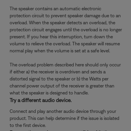
The speaker contains an automatic electronic
protection circuit to prevent speaker damage due to an
overload. When the speaker detects an overload, the
protection circuit engages until the overload is no longer
present. If you hear this interruption, turn down the
volume to relieve the overload. The speaker will resume
normal play when the volume is set at a safe level.
The overload problem described here should only occur
if either a) the receiver is overdriven and sends a
distorted signal to the speaker or b) the Watts per
channel power output of the receiver is greater than
what the speaker is designed to handle.
Try a different audio device.
Connect and play another audio device through your
product. This can help determine if the issue is isolated
to the first device.