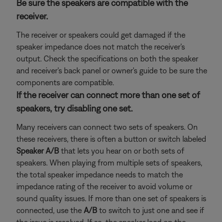
Be sure the speakers are compatible with the
receiver.
The receiver or speakers could get damaged if the
speaker impedance does not match the receiver's
output. Check the specifications on both the speaker
and receiver's back panel or owner's guide to be sure the
components are compatible.
If the receiver can connect more than one set of
speakers, try disabling one set.
Many receivers can connect two sets of speakers. On
these receivers, there is often a button or switch labeled
Speaker A/B
that lets you hear on or both sets of
speakers. When playing from multiple sets of speakers,
the total speaker impedance needs to match the
impedance rating of the receiver to avoid volume or
sound quality issues. If more than one set of speakers is
connected, use the
A/B
to switch to just one and see if