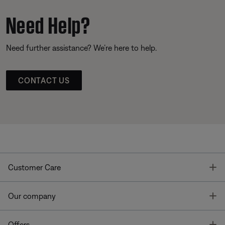
Need Help?
Need further assistance? We’re here to help.
CONTACT US
T
Customer Care
T
Our company
T
Offers