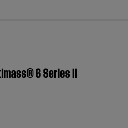
cl
timass® 6 Series II