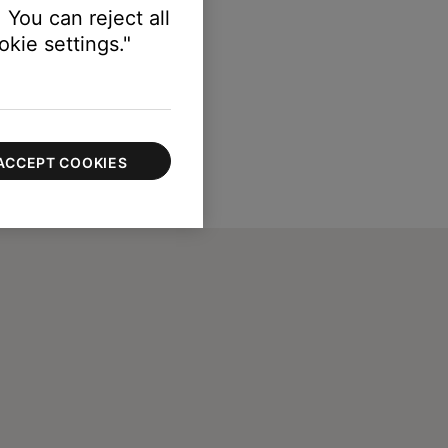
 You can reject all
kie settings."
ACCEPT COOKIES