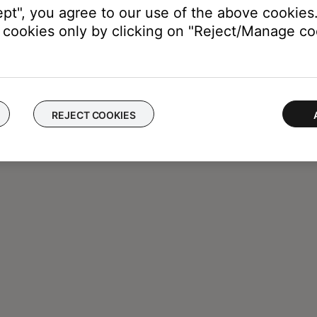
ept", you agree to our use of the above cookies.
cookies only by clicking on "Reject/Manage coo
REJECT COOKIES