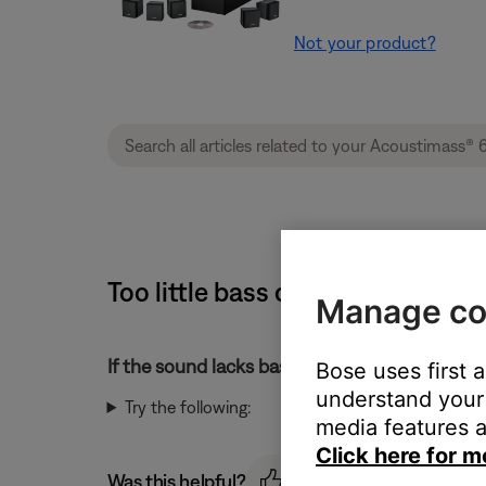
Not your product?
Too little bass or too much treb
Manage co
If the sound lacks bass or has too much treble
Bose uses first 
understand your 
Try the following:
media features a
Click here for m
Was this helpful?