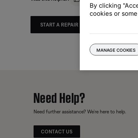
By clicking "Acc
cookies or some 
START A REPAIR OR REPLACEMENT
MANAGE COOKIES
Need Help?
Need further assistance? We’re here to help.
CONTACT US