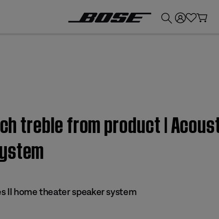
💰
Get up to £300 credit by trading in your Bose product!
uch treble from product | Acous
system
s II home theater speaker system