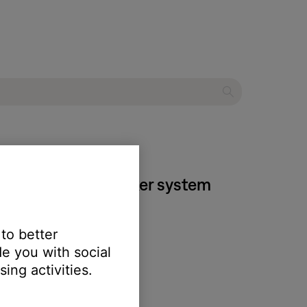
I home theater speaker system
 to better
e you with social
ing activities.