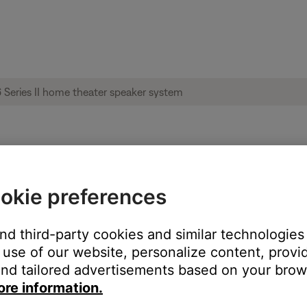
le from product | Acoustimass® 6 Series I
okie preferences
:
and third-party cookies and similar technologies
use of our website, personalize content, provid
nd tailored advertisements based on your brows
ore information.