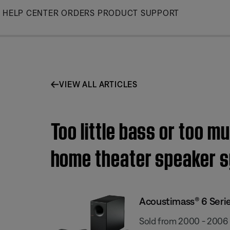
Skip
HELP CENTER
ORDERS
PRODUCT SUPPORT
to
Main
VIEW ALL ARTICLES
Too little bass or too m
home theater speaker 
Acoustimass® 6 Serie
Sold from 2000 - 2006