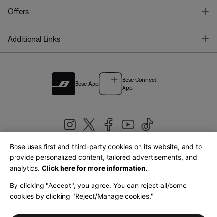
T
Offers
T
Additional Links
Bose Connect
Bose App
App
Bose uses first and third-party cookies on its website, and to
|
provide personalized content, tailored advertisements, and
United Kingdom
English
analytics.
Click here for more information.
By clicking "Accept", you agree. You can reject all/some
cookies by clicking "Reject/Manage cookies."
© Bose Corporation 2026
Legal
Privacy Policy
Accessibility
Cookies Notice
Terms of Sale