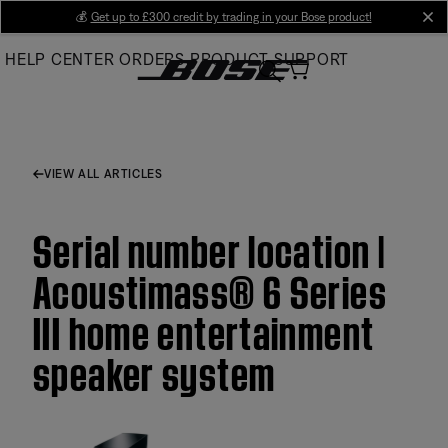
Skip
💰
Get up to £300 credit by trading in your Bose product!
cl
to
HELP CENTER
ORDERS
PRODUCT SUPPORT
Main
VIEW ALL ARTICLES
Serial number location |
Acoustimass® 6 Series
III home entertainment
speaker system