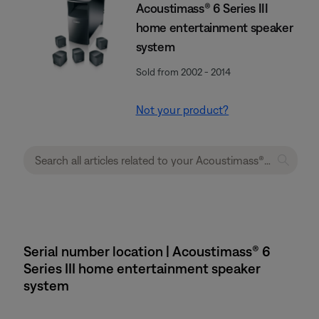
Acoustimass® 6 Series III
home entertainment speaker
system
Sold from 2002 - 2014
Not your product?
Serial number location | Acoustimass® 6
Series III home entertainment speaker
system