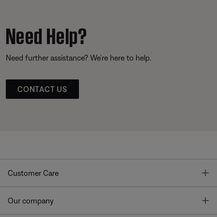
Need Help?
Need further assistance? We’re here to help.
CONTACT US
T
Customer Care
T
Our company