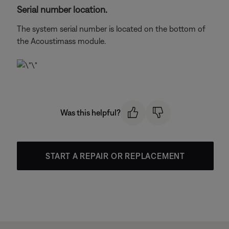
Serial number location.
The system serial number is located on the bottom of
the Acoustimass module.
Was this helpful?
START A REPAIR OR REPLACEMENT