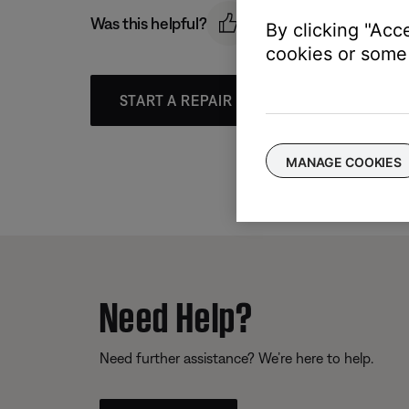
Was this helpful?
By clicking "Acc
cookies or some 
START A REPAIR OR REPLACEMENT
MANAGE COOKIES
Need Help?
Need further assistance? We’re here to help.