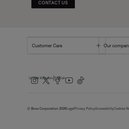
CONTACT US
Toggle
Customer Care
Our compan
|
United Kingdom
English
© Bose Corporation 2026
Legal
Privacy Policy
Accessibility
Cookies N