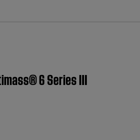
cl
timass® 6 Series III