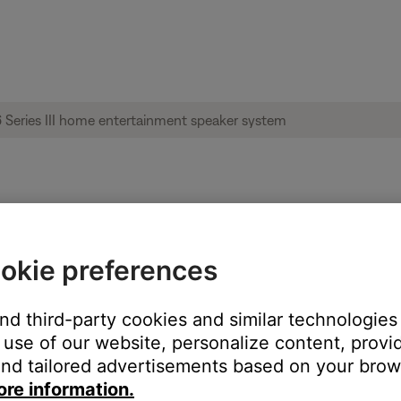
le from product | Acoustimass® 6 Series I
okie preferences
and third-party cookies and similar technologies
:
use of our website, personalize content, provid
nd tailored advertisements based on your brows
ore information.