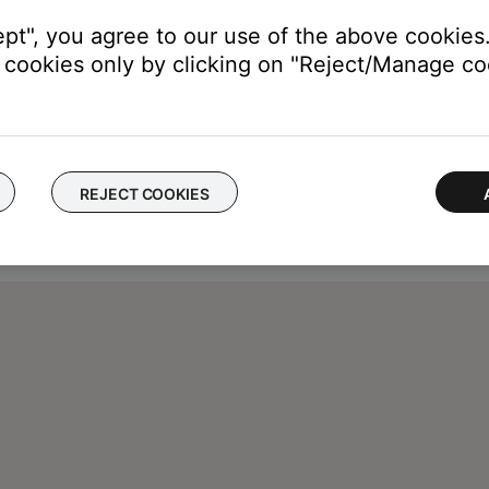
ept", you agree to our use of the above cookies.
cookies only by clicking on "Reject/Manage coo
REJECT COOKIES