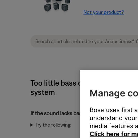
Not your product?
Too little bass or too much treb
Manage co
system
Bose uses first 
If the sound lacks bass or has too much treble
understand your 
Try the following:
media features a
Click here for m