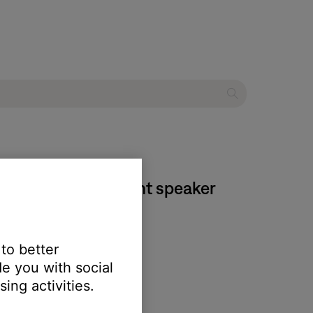
II home entertainment speaker
 to better
e you with social
ing activities.