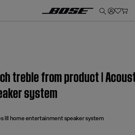
💰
Get up to £300 credit by trading in your Bose product!
uch treble from product | Acous
eaker system
s III home entertainment speaker system