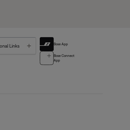
Bose App
Toggle
onal Links
Bose Connect
App