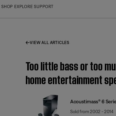
Skip
SHOP
EXPLORE
SUPPORT
to
Main
VIEW ALL ARTICLES
Too little bass or too m
home entertainment sp
Acoustimass® 6 Serie
Sold from 2002 - 2014