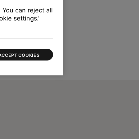
 You can reject all
kie settings."
ACCEPT COOKIES