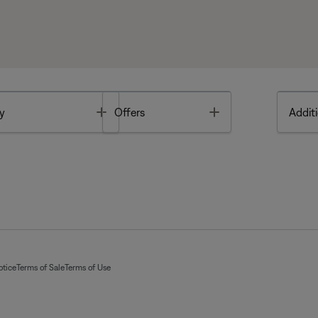
Toggle
Toggle
y
Offers
Additi
otice
Terms of Sale
Terms of Use