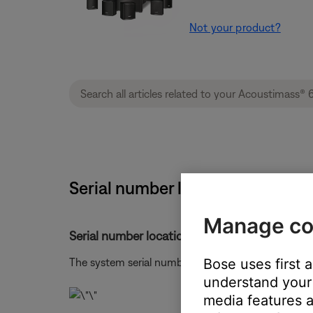
Not your product?
Serial number location | Acoust
Manage co
Serial number location.
Bose uses first 
The system serial number is located on the botto
understand your 
media features a