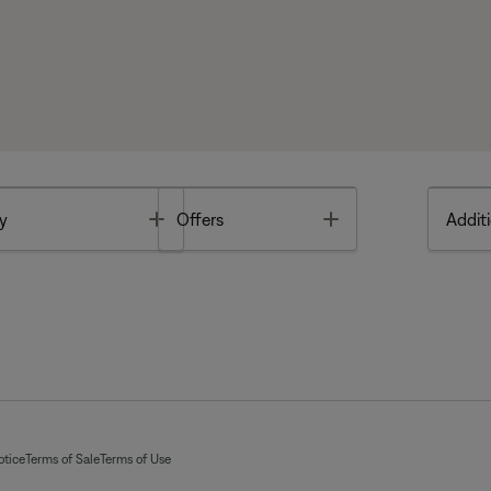
Toggle
Toggle
y
Offers
Additi
otice
Terms of Sale
Terms of Use