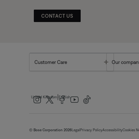
CONTACT US
Toggle
Customer Care
Our compan
|
United Kingdom
English
© Bose Corporation 2026
Legal
Privacy Policy
Accessibility
Cookies N