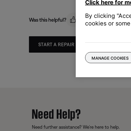
Click here for m
By clicking "Acc
Was this helpful?
cookies or some 
START A REPAIR OR REPLACEMENT
MANAGE COOKIES
Need Help?
Need further assistance? We’re here to help.