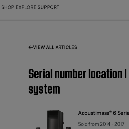
Skip
SHOP
EXPLORE
SUPPORT
to
Main
VIEW ALL ARTICLES
Serial number location 
system
Acoustimass® 6 Seri
Sold from 2014 - 2017