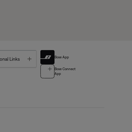
Bose App
Toggle
onal Links
Bose Connect
App