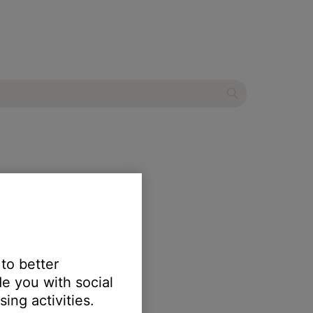
ystem
 to better
e you with social
ing activities.