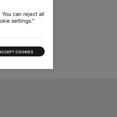
 You can reject all
kie settings."
ACCEPT COOKIES