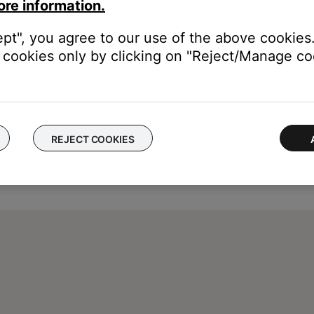
ore information.
ept", you agree to our use of the above cookies.
cookies only by clicking on "Reject/Manage coo
REJECT COOKIES