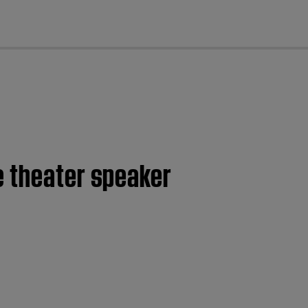
cl
e theater speaker