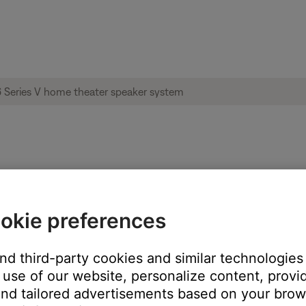
imass® 6 Series V home theater speaker s
okie preferences
and third-party cookies and similar technologies
m of the Acoustimass module.
use of our website, personalize content, provid
nd tailored advertisements based on your brows