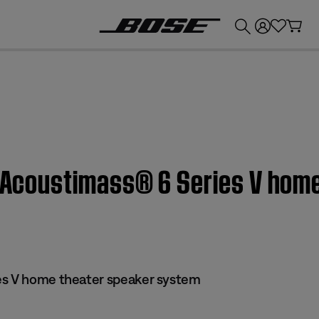
💰
Get up to £300 credit by trading in your Bose product!
| Acoustimass® 6 Series V hom
es V home theater speaker system