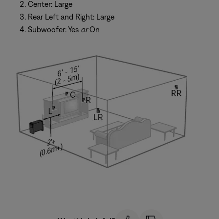
Center: Large
Rear Left and Right: Large
Subwoofer: Yes
or
On