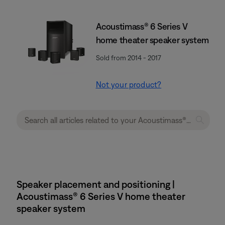
Acoustimass® 6 Series V
home theater speaker system
Sold from 2014 - 2017
Not your product?
Speaker placement and positioning |
Acoustimass® 6 Series V home theater
speaker system