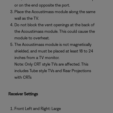
or on the end opposite the port.
Place the Acoustimass module along the same
wall as the TV.
Do not block the vent openings at the back of
the Acoustimass module. This could cause the
module to overheat.
The Acoustimass module is not magnetically
shielded, and must be placed at least 18 to 24
inches from a TV monitor.
Note: Only CRT style TVs are affected. This
includes Tube style TVs and Rear Projections
with CRTs
Receiver Settings
Front Left and Right: Large