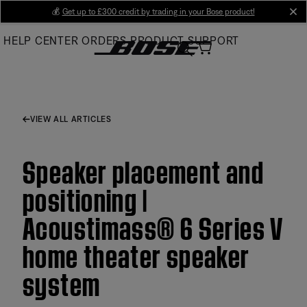
Skip
💰
Get up to £300 credit by trading in your Bose product!
cl
to
HELP CENTER
ORDERS
PRODUCT SUPPORT
Main
VIEW ALL ARTICLES
Speaker placement and
positioning |
Acoustimass® 6 Series V
home theater speaker
system