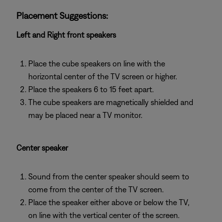
Placement Suggestions:
Left and Right front speakers
Place the cube speakers on line with the
horizontal center of the TV screen or higher.
Place the speakers 6 to 15 feet apart.
The cube speakers are magnetically shielded and
may be placed near a TV monitor.
Center speaker
Sound from the center speaker should seem to
come from the center of the TV screen.
Place the speaker either above or below the TV,
on line with the vertical center of the screen.