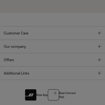
T
Customer Care
T
Our company
T
Offers
T
Additional Links
Bose Connect
Bose App
App