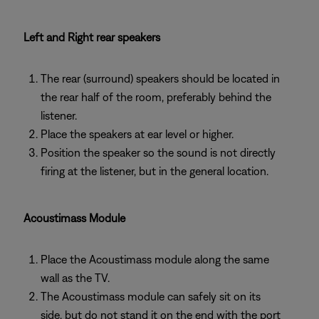
Left and Right rear speakers
The rear (surround) speakers should be located in
the rear half of the room, preferably behind the
listener.
Place the speakers at ear level or higher.
Position the speaker so the sound is not directly
firing at the listener, but in the general location.
Acoustimass Module
Place the Acoustimass module along the same
wall as the TV.
The Acoustimass module can safely sit on its
side, but do not stand it on the end with the port