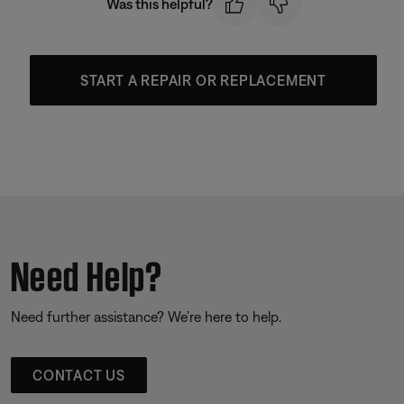
Was this helpful?
START A REPAIR OR REPLACEMENT
Need Help?
Need further assistance? We’re here to help.
CONTACT US