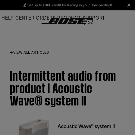
Skip
💰
Get up to £300 credit by trading in your Bose product!
cl
to
HELP CENTER
ORDERS
PRODUCT SUPPORT
Main
VIEW ALL ARTICLES
Intermittent audio from
product | Acoustic
Wave® system II
Acoustic Wave® system II