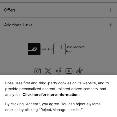
T
Offers
T
Additional Links
Bose Connect
Bose App
App
Bose uses first and third-party cookies on its website, and to
|
provide personalized content, tailored advertisements, and
United Kingdom
English
analytics.
Click here for more information.
By clicking "Accept", you agree. You can reject all/some
cookies by clicking "Reject/Manage cookies."
© Bose Corporation 2026