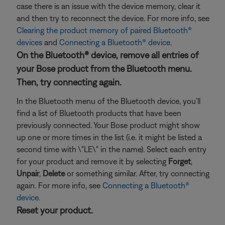
case there is an issue with the device memory, clear it
and then try to reconnect the device. For more info, see
Clearing the product memory of paired Bluetooth®
devices
and
Connecting a Bluetooth® device
.
On the Bluetooth® device, remove all entries of
your Bose product from the Bluetooth menu.
Then, try connecting again.
In the Bluetooth menu of the Bluetooth device, you'll
find a list of Bluetooth products that have been
previously connected. Your Bose product might show
up one or more times in the list (i.e. it might be listed a
second time with \"LE\" in the name). Select each entry
for your product and remove it by selecting
Forget
,
Unpair
,
Delete
or something similar. After, try connecting
again. For more info, see
Connecting a Bluetooth®
device
.
Reset your product.