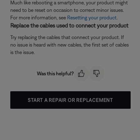
Much like rebooting a smartphone, your product might
need to be reset on occasion to correct minor issues.
For more information, see
Resetting your product
.
Replace the cables used to connect your product
Try replacing the cables that connect your product. If
no issue is heard with new cables, the first set of cables
is the issue.
Was this helpful?
START A REPAIR OR REPLACEMENT