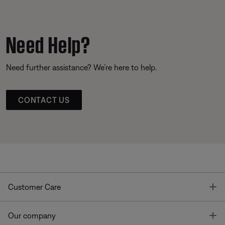
Need Help?
Need further assistance? We’re here to help.
CONTACT US
T
Customer Care
T
Our company