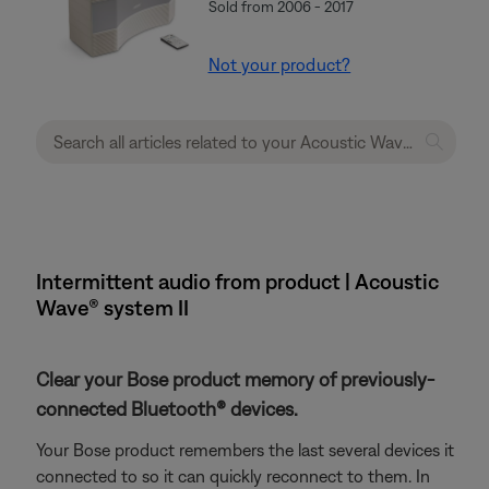
Sold from 2006 - 2017
Not your product?
Intermittent audio from product | Acoustic
Wave® system II
Clear your Bose product memory of previously-
connected Bluetooth® devices.
Your Bose product remembers the last several devices it
connected to so it can quickly reconnect to them. In