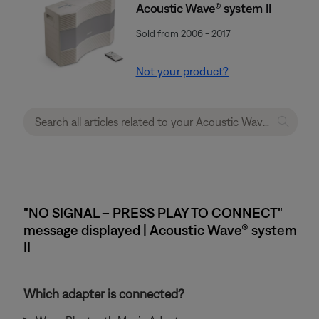
Acoustic Wave® system II
Sold from 2006 - 2017
Not your product?
"NO SIGNAL – PRESS PLAY TO CONNECT"
message displayed | Acoustic Wave® system
II
Which adapter is connected?