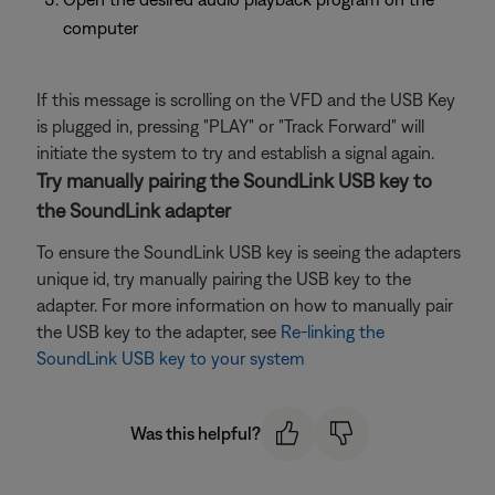
computer
If this message is scrolling on the VFD and the USB Key
is plugged in, pressing "PLAY" or "Track Forward" will
initiate the system to try and establish a signal again.
Try manually pairing the SoundLink USB key to
the SoundLink adapter
To ensure the SoundLink USB key is seeing the adapters
unique id, try manually pairing the USB key to the
adapter. For more information on how to manually pair
the USB key to the adapter, see
Re-linking the
SoundLink USB key to your system
Was this helpful?