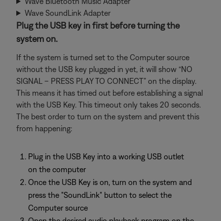
Wave Bluetooth Music Adapter
Wave SoundLink Adapter
Plug the USB key in first before turning the
system on.
If the system is turned set to the Computer source
without the USB key plugged in yet, it will show “NO
SIGNAL – PRESS PLAY TO CONNECT” on the display.
This means it has timed out before establishing a signal
with the USB Key. This timeout only takes 20 seconds.
The best order to turn on the system and prevent this
from happening:
Plug in the USB Key into a working USB outlet
on the computer
Once the USB Key is on, turn on the system and
press the "SoundLink" button to select the
Computer source
Open the desired audio playback program on the