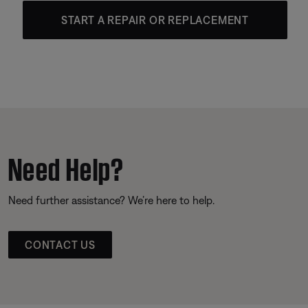
START A REPAIR OR REPLACEMENT
Need Help?
Need further assistance? We’re here to help.
CONTACT US