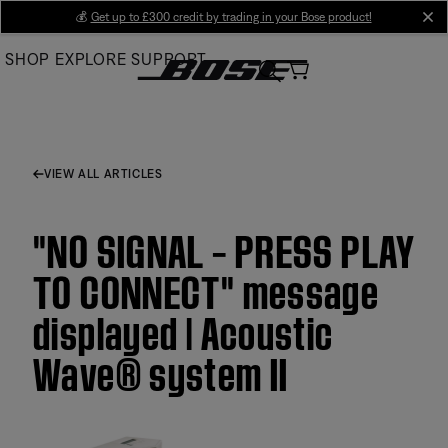
Skip
💰
Get up to £300 credit by trading in your Bose product!
cl
to
SHOP
EXPLORE
SUPPORT
Main
VIEW ALL ARTICLES
"NO SIGNAL – PRESS PLAY
TO CONNECT" message
displayed | Acoustic
Wave® system II