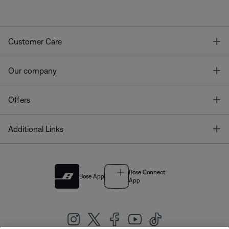
T
Customer Care
T
Our company
T
Offers
T
Additional Links
Bose Connect
Bose App
App