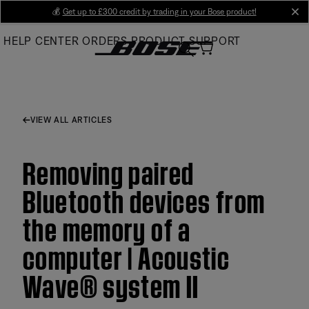
Skip
💰
Get up to £300 credit by trading in your Bose product!
cl
to
HELP CENTER
ORDERS
PRODUCT SUPPORT
Main
VIEW ALL ARTICLES
Removing paired
Bluetooth devices from
the memory of a
computer | Acoustic
Wave® system II