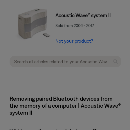
Acoustic Wave® system II
Sold from 2006 - 2017
Not your product?
Removing paired Bluetooth devices from
the memory of a computer | Acoustic Wave®
system II