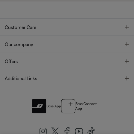
T
Customer Care
T
Our company
T
Offers
T
Additional Links
Bose Connect
Bose App
App