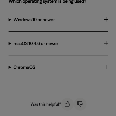
Which operating system is being used?
Windows 10 or newer
macOS 10.4.6 or newer
ChromeOS
Was this helpful?