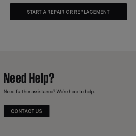
START A REPAIR OR REPLACEMENT
Need Help?
Need further assistance? We’re here to help.
CONTACT US