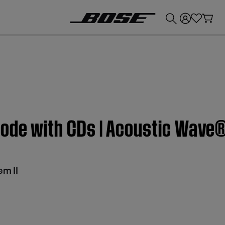
💰
Get up to £300 credit by trading in your Bose product!
mode with CDs | Acoustic Wave®
m II