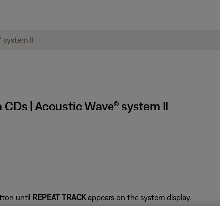
 CDs | Acoustic Wave® system II
tton until
REPEAT TRACK
appears on the system display.