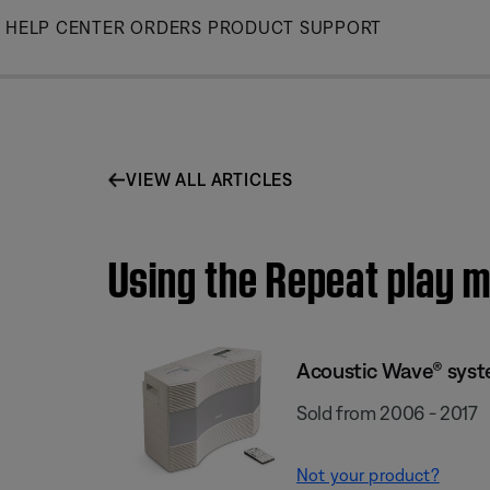
Skip
HELP CENTER
ORDERS
PRODUCT SUPPORT
to
Main
VIEW ALL ARTICLES
Using the Repeat play 
Acoustic Wave® syste
Sold from 2006 - 2017
Not your product?