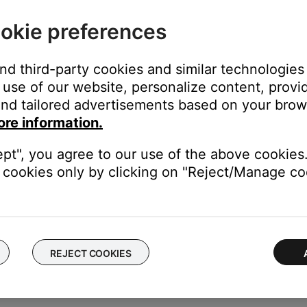
okie preferences
and third-party cookies and similar technologies
tton until
REPEAT DISC
appears on the system display.
use of our website, personalize content, provid
nd tailored advertisements based on your brows
ore information.
ept", you agree to our use of the above cookies.
tton until
REPEAT FOLDER
appears on the system display.
cookies only by clicking on "Reject/Manage coo
ORMAL PLAY
appears in the display, or eject the disc.
REJECT COOKIES