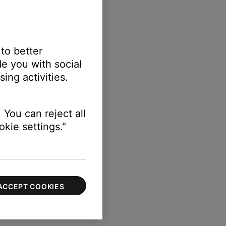
 to better
e you with social
ing activities.
 You can reject all
kie settings."
ACCEPT COOKIES