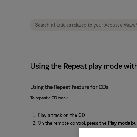
Using the Repeat play mode with
Using the Repeat feature for CDs:
To repeat a CD track:
Play a track on the CD
On the remote control, press the
Play mode
bu