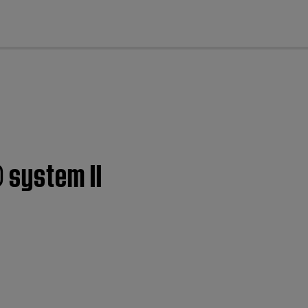
cl
 system II