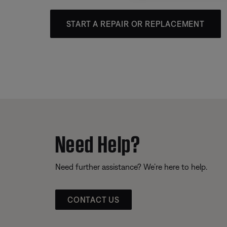
START A REPAIR OR REPLACEMENT
Need Help?
Need further assistance? We’re here to help.
CONTACT US