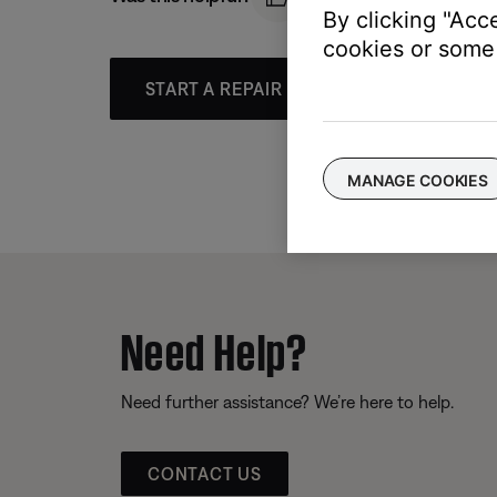
By clicking "Acc
cookies or some 
START A REPAIR OR REPLACEMENT
MANAGE COOKIES
Need Help?
Need further assistance? We’re here to help.
CONTACT US