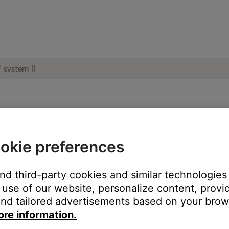
hat you're listening to | Acoustic Wave®
okie preferences
 FM source to AM.
and third-party cookies and similar technologies
use of our website, personalize content, provid
y lower in volume. This is due to a lower signal to noise ratio then
nd tailored advertisements based on your brows
ore information.