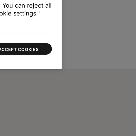
 You can reject all
kie settings."
ACCEPT COOKIES