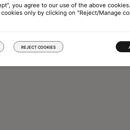
ept", you agree to our use of the above cookies.
cookies only by clicking on "Reject/Manage coo
REJECT COOKIES