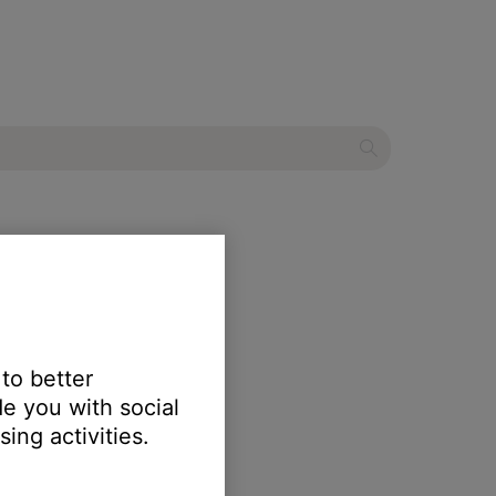
 system II
 to better
e you with social
 FM.
ing activities.