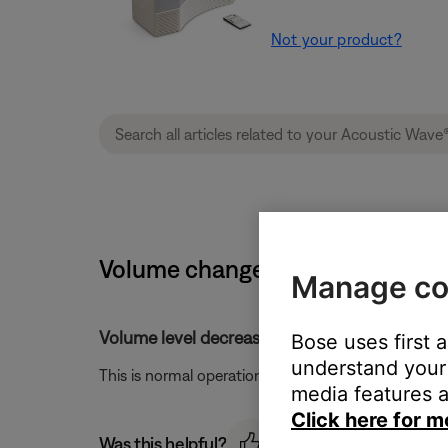
Not your product?
Volume changes when switching w
Manage co
Volume level decreased when switching from
Bose uses first 
understand your 
This is normal operation as AM signals are inherentl
media features a
Click here for m
Was this helpful?