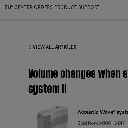
Skip
HELP CENTER
ORDERS
PRODUCT SUPPORT
to
Main
VIEW ALL ARTICLES
Volume changes when sw
system II
Acoustic Wave® syste
Sold from 2006 - 2017