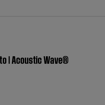
cl
 to | Acoustic Wave®