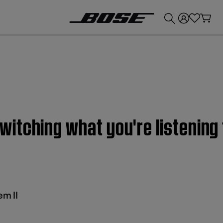
💰
Get up to £300 credit by trading in your Bose product!
itching what you're listening
m II