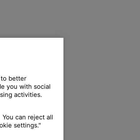
 to better
e you with social
ing activities.
 You can reject all
kie settings."