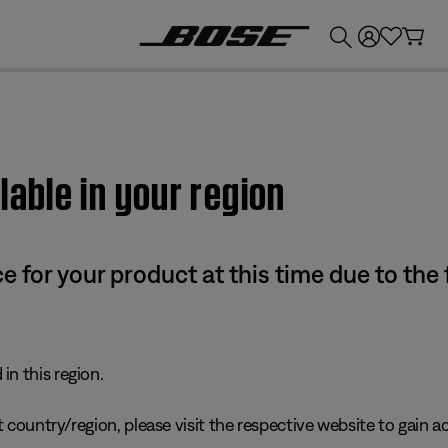
💰
Get up to £300 credit by trading in your Bose product!
lable in your region
e for your product at this time due to the
in this region.
 country/region, please visit the respective website to gain ac