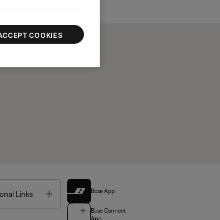
ACCEPT COOKIES
Bose App
Toggle
onal Links
Bose Connect
App