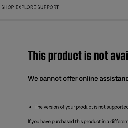
Skip
SHOP
EXPLORE
SUPPORT
to
Main
This product is not avai
We cannot offer online assistanc
The version of your product is not supported 
If you have purchased this product in a different