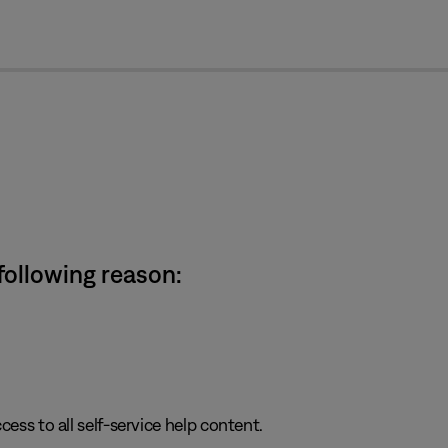
cl
 following reason:
cess to all self-service help content.