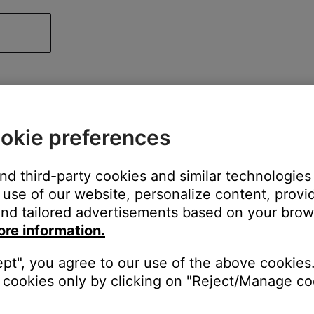
okie preferences
and third-party cookies and similar technologies
use of our website, personalize content, provid
nd tailored advertisements based on your brows
ore information.
ept", you agree to our use of the above cookies.
cookies only by clicking on "Reject/Manage coo