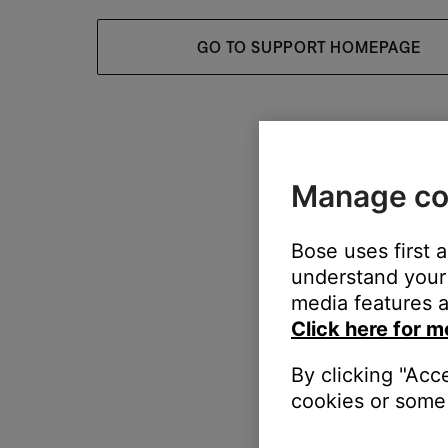
GO TO SUPPORT HOMEPAGE
Manage co
Bose uses first 
understand your 
media features a
Click here for m
By clicking "Acc
cookies or some 