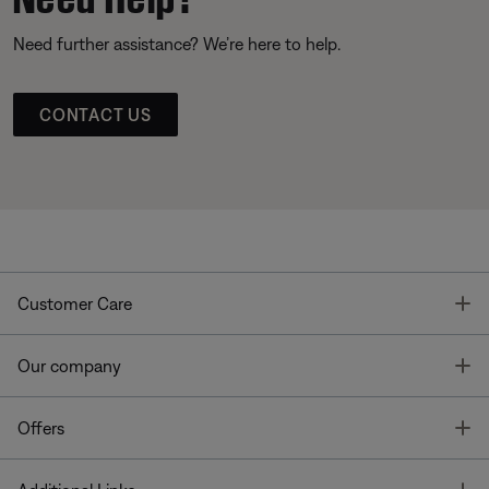
Need further assistance? We’re here to help.
CONTACT US
T
Customer Care
T
Our company
T
Offers