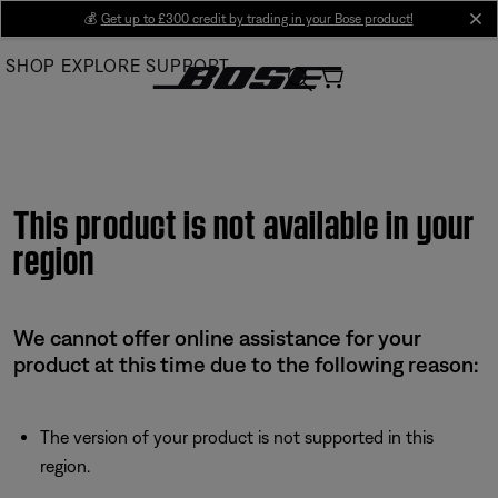
Skip
💰
Get up to £300 credit by trading in your Bose product!
cl
to
SHOP
EXPLORE
SUPPORT
Main
This product is not available in your
region
We cannot offer online assistance for your
product at this time due to the following reason:
The version of your product is not supported in this
region.