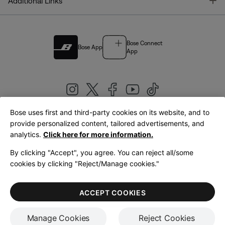
T
Additional Links
Bose Connect
Bose App
App
Bose uses first and third-party cookies on its website, and to
|
provide personalized content, tailored advertisements, and
United Kingdom
English
analytics.
Click here for more information.
By clicking "Accept", you agree. You can reject all/some
cookies by clicking "Reject/Manage cookies."
© Bose Corporation 2026
Legal
Privacy Policy
Accessibility
Cookies Notice
Terms of Sale
ACCEPT COOKIES
Terms of Use
Manage Cookies
Reject Cookies