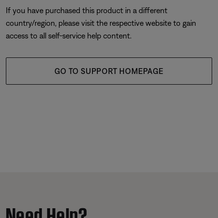
If you have purchased this product in a different
country/region, please visit the respective website to gain
access to all self-service help content.
GO TO SUPPORT HOMEPAGE
Need Help?