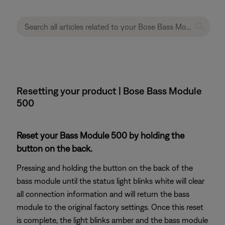
Resetting your product | Bose Bass Module
500
Reset your Bass Module 500 by holding the
button on the back.
Pressing and holding the button on the back of the
bass module until the status light blinks white will clear
all connection information and will return the bass
module to the original factory settings. Once this reset
is complete, the light blinks amber and the bass module