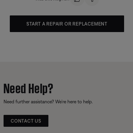
START A REPAIR OR REPLACEMENT
Need Help?
Need further assistance? We’re here to help.
CONTACT US