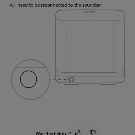
will need to be reconnected to the soundbar.
Was this helpful?