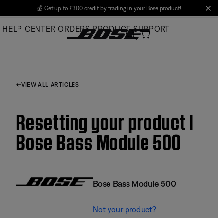
Skip
💰
Get up to £300 credit by trading in your Bose product!
cl
to
HELP CENTER
ORDERS
PRODUCT SUPPORT
Main
VIEW ALL ARTICLES
Resetting your product |
Bose Bass Module 500
Bose Bass Module 500
Not your product?