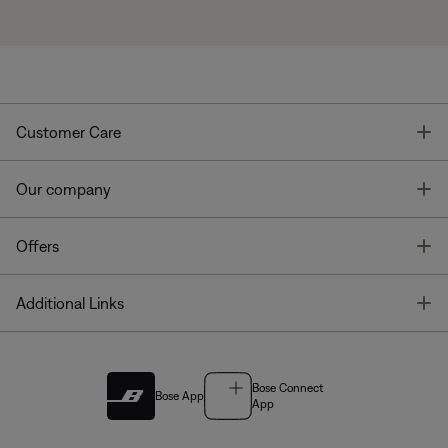
T
Customer Care
T
Our company
T
Offers
T
Additional Links
Bose Connect
Bose App
App