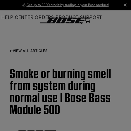
Skip
💰
Get up to £300 credit by trading in your Bose product!
cl
to
HELP CENTER
ORDERS
PRODUCT SUPPORT
Main
VIEW ALL ARTICLES
Smoke or burning smell
from system during
normal use | Bose Bass
Module 500