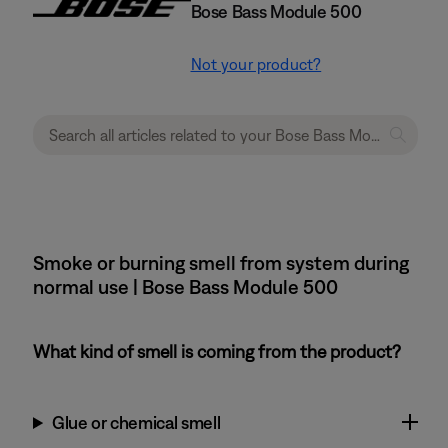
Bose Bass Module 500
Not your product?
Smoke or burning smell from system during
normal use | Bose Bass Module 500
What kind of smell is coming from the product?
Glue or chemical smell