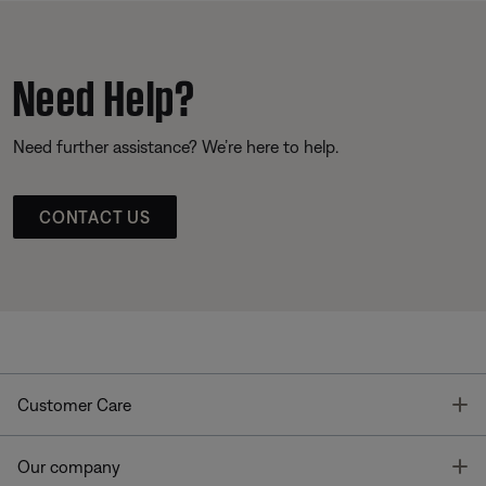
Need Help?
Need further assistance? We’re here to help.
CONTACT US
T
Customer Care
T
Our company