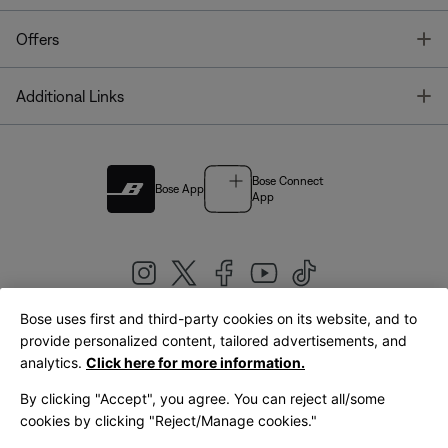
T
Offers
T
Additional Links
Bose Connect
Bose App
App
Bose uses first and third-party cookies on its website, and to
|
provide personalized content, tailored advertisements, and
United Kingdom
English
analytics.
Click here for more information.
By clicking "Accept", you agree. You can reject all/some
cookies by clicking "Reject/Manage cookies."
© Bose Corporation 2026