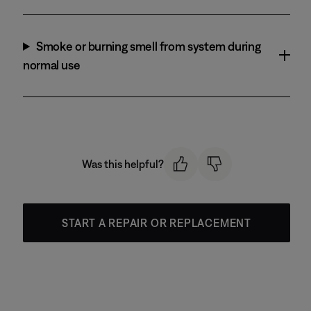
Smoke or burning smell from system during
normal use
Was this helpful?
START A REPAIR OR REPLACEMENT