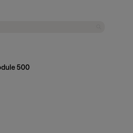
odule 500