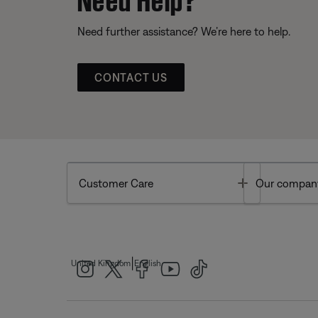
Need further assistance? We’re here to help.
CONTACT US
Toggle
Customer Care
Our compan
|
United Kingdom
English