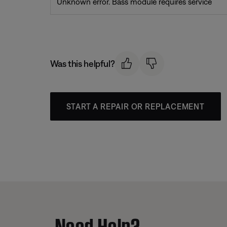
Unknown error. Bass module requires service
Was this helpful?
START A REPAIR OR REPLACEMENT
Need Help?