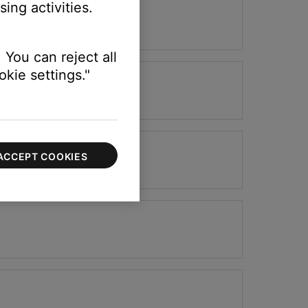
ing activities.
 You can reject all
kie settings."
ACCEPT COOKIES