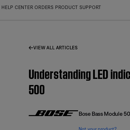
Skip
HELP CENTER
ORDERS
PRODUCT SUPPORT
to
Main
VIEW ALL ARTICLES
Understanding LED indic
500
Bose Bass Module 5
Not your product?