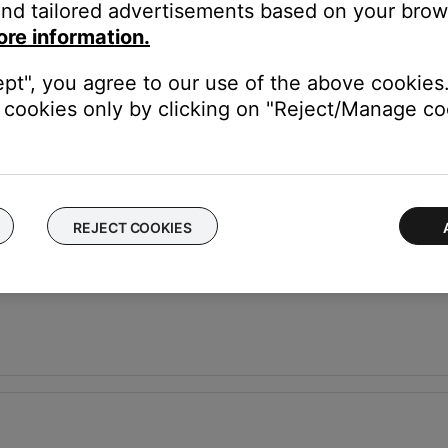
nd tailored advertisements based on your brows
ore information.
ept", you agree to our use of the above cookies.
cookies only by clicking on "Reject/Manage coo
onsole
REJECT COOKIES