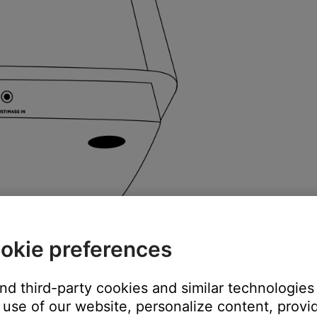
okie preferences
and third-party cookies and similar technologies
use of our website, personalize content, provid