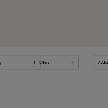
Toggle
Toggle
y
Offers
Additi