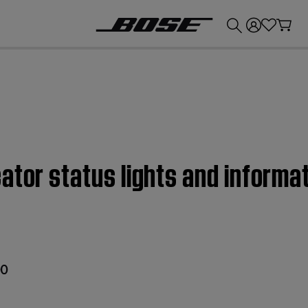
💰
Get up to £300 credit by trading in your Bose product!
ator status lights and informa
00