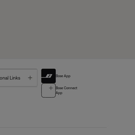
Bose App
Toggle
onal Links
Bose Connect
App