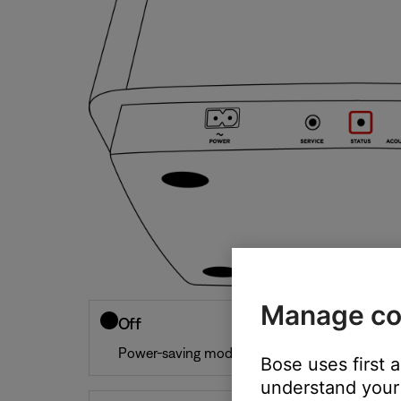
Manage co
Off
Power-saving mode
Bose uses first 
understand your 