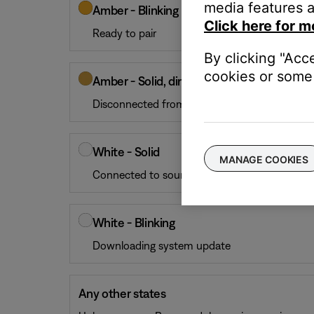
media features a
Amber - Blinking
Click here for m
Ready to pair
By clicking "Acc
cookies or some 
Amber - Solid, dim
Disconnected from the soundbar or control c
White - Solid
MANAGE COOKIES
Connected to soundbar or control console
White - Blinking
Downloading system update
Any other states