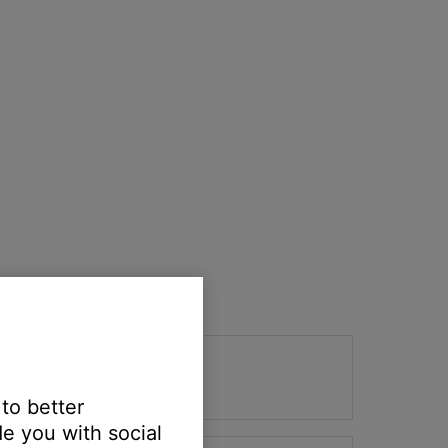
 to better
e you with social