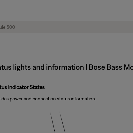
tus lights and information | Bose Bass M
us Indicator States
ovides power and connection status information.