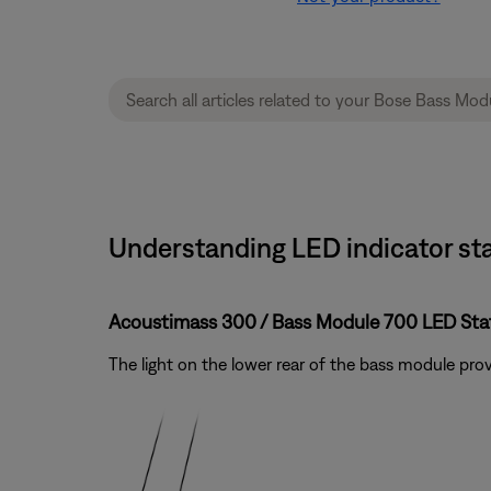
Understanding LED indicator sta
Acoustimass 300 / Bass Module 700 LED Stat
The light on the lower rear of the bass module pr