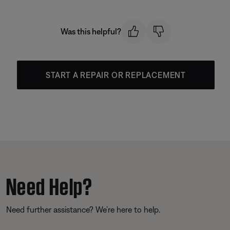
Was this helpful?
START A REPAIR OR REPLACEMENT
Need Help?
Need further assistance? We’re here to help.