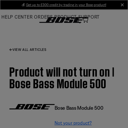
Skip
💰
Get up to £300 credit by trading in your Bose product!
cl
to
HELP CENTER
ORDERS
PRODUCT SUPPORT
Main
VIEW ALL ARTICLES
Product will not turn on |
Bose Bass Module 500
Bose Bass Module 500
Not your product?