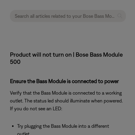
Product will not turn on | Bose Bass Module
500
Ensure the Bass Module is connected to power
Verify that the Bass Module is connected to a working
outlet. The status led should illuminate when powered.
If you do not see an LED:
Try plugging the Bass Module into a different
outlet.