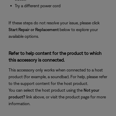
Try a different power cord
If these steps do not resolve your issue, please click
Start Repair or Replacement
below to explore your
available options.
Refer to help content for the product to which
this accessory is connected.
This accessory only works when connected to a host
product (for example, a soundbar). For help, please refer
to the support content for the host product.
You can select the host product using the
Not your
product?
link above, or visit the product page for more
information.