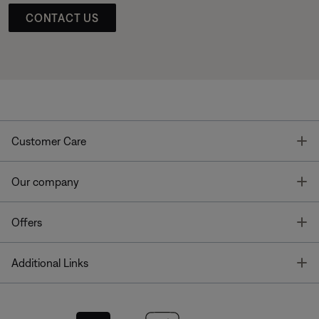
CONTACT US
T
Customer Care
T
Our company
T
Offers
T
Additional Links