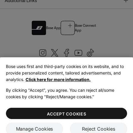
T
Additional Links
Bose Connect
Bose App
App
Bose uses first and third-party cookies on its website, and to
|
provide personalized content, tailored advertisements, and
United Kingdom
English
analytics.
Click here for more information.
By clicking "Accept", you agree. You can reject all/some
cookies by clicking "Reject/Manage cookies."
© Bose Corporation 2026
Legal
Privacy Policy
Accessibility
Cookies Notice
Terms of Sale
ACCEPT COOKIES
Terms of Use
Manage Cookies
Reject Cookies