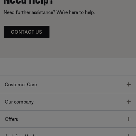
Need further assistance? We’re here to help.
CONTACT US
T
Customer Care
T
Our company
T
Offers