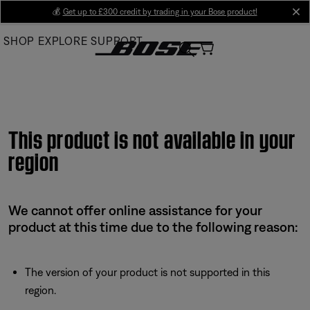
Skip
💰
Get up to £300 credit by trading in your Bose product!
cl
to
SHOP
EXPLORE
SUPPORT
Main
This product is not available in your
region
We cannot offer online assistance for your
product at this time due to the following reason:
The version of your product is not supported in this
region.