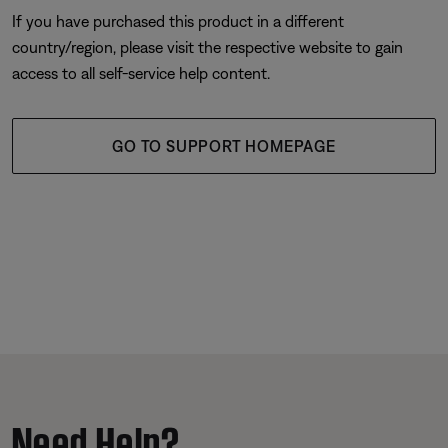
If you have purchased this product in a different
country/region, please visit the respective website to gain
access to all self-service help content.
GO TO SUPPORT HOMEPAGE
Need Help?