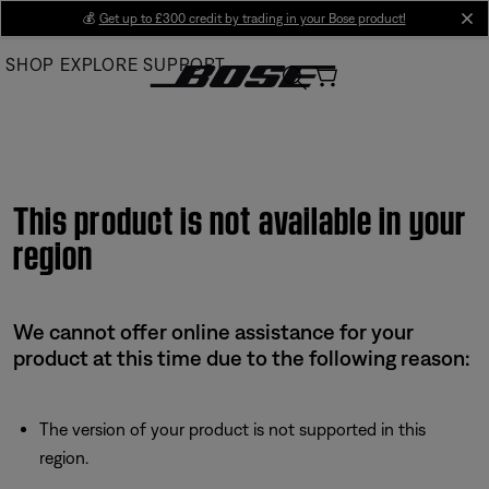
Skip
💰
Get up to £300 credit by trading in your Bose product!
cl
to
SHOP
EXPLORE
SUPPORT
Main
This product is not available in your
region
We cannot offer online assistance for your
product at this time due to the following reason:
The version of your product is not supported in this
region.