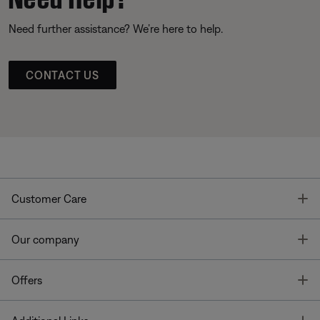
Need further assistance? We’re here to help.
CONTACT US
T
Customer Care
T
Our company
T
Offers