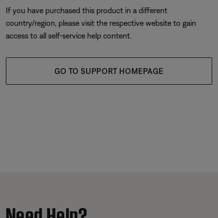
If you have purchased this product in a different
country/region, please visit the respective website to gain
access to all self-service help content.
GO TO SUPPORT HOMEPAGE
Need Help?