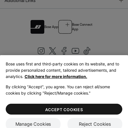
T
Additional Links
Bose Connect
Bose App
App
Bose uses first and third-party cookies on its website, and to
|
provide personalized content, tailored advertisements, and
United Kingdom
English
analytics.
Click here for more information.
By clicking "Accept", you agree. You can reject all/some
cookies by clicking "Reject/Manage cookies."
© Bose Corporation 2026
Legal
Privacy Policy
Accessibility
Cookies Notice
Terms of Sale
ACCEPT COOKIES
Terms of Use
Manage Cookies
Reject Cookies