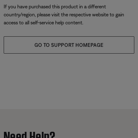
If you have purchased this product in a different
country/region, please visit the respective website to gain
access to all self-service help content.
GO TO SUPPORT HOMEPAGE
Need Help?