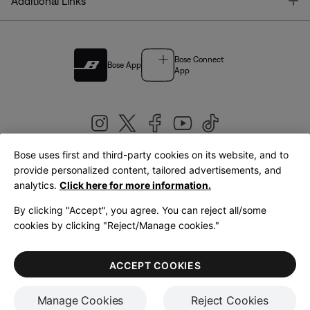
T
Additional Links
Bose Connect
Bose App
App
Bose uses first and third-party cookies on its website, and to
|
provide personalized content, tailored advertisements, and
United Kingdom
English
analytics.
Click here for more information.
By clicking "Accept", you agree. You can reject all/some
cookies by clicking "Reject/Manage cookies."
© Bose Corporation 2026
Legal
Privacy Policy
Accessibility
Cookies Notice
Terms of Sale
ACCEPT COOKIES
Terms of Use
Manage Cookies
Reject Cookies