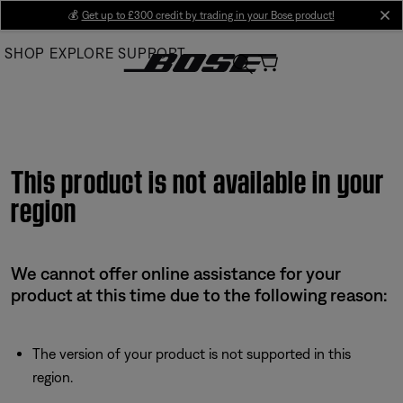
Skip
💰
Get up to £300 credit by trading in your Bose product!
cl
to
SHOP
EXPLORE
SUPPORT
Main
This product is not available in your
region
We cannot offer online assistance for your
product at this time due to the following reason:
The version of your product is not supported in this
region.