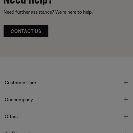
Need further assistance? We’re here to help.
CONTACT US
T
Customer Care
T
Our company
T
Offers