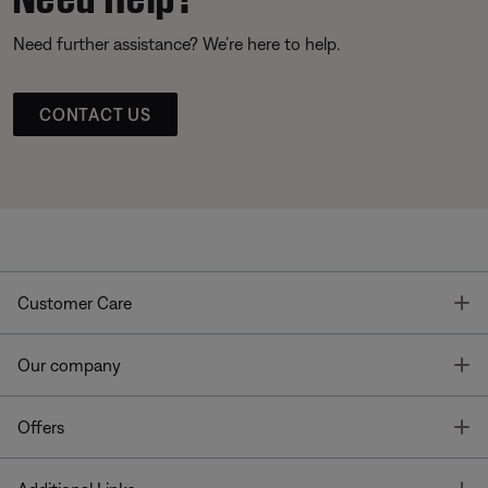
Need further assistance? We’re here to help.
CONTACT US
T
Customer Care
T
Our company
T
Offers