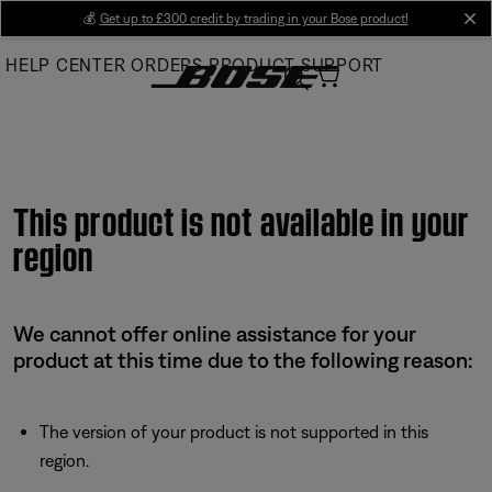
Skip
💰
Get up to £300 credit by trading in your Bose product!
cl
to
HELP CENTER
ORDERS
PRODUCT SUPPORT
Main
This product is not available in your
region
We cannot offer online assistance for your
product at this time due to the following reason:
The version of your product is not supported in this
region.