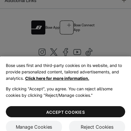
T
Additional Links
Bose Connect
Bose App
App
Bose uses first and third-party cookies on its website, and to
|
provide personalized content, tailored advertisements, and
United Kingdom
English
analytics.
Click here for more information.
By clicking "Accept", you agree. You can reject all/some
cookies by clicking "Reject/Manage cookies."
© Bose Corporation 2026
Legal
Privacy Policy
Accessibility
Cookies Notice
Terms of Sale
ACCEPT COOKIES
Terms of Use
Manage Cookies
Reject Cookies