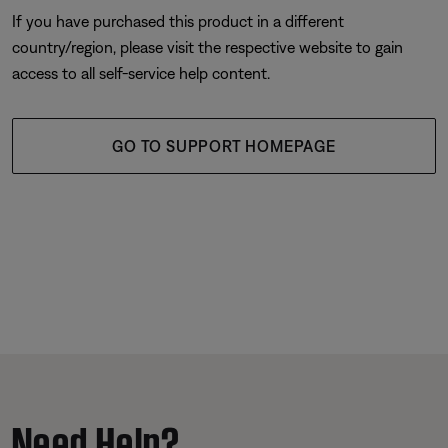
If you have purchased this product in a different
country/region, please visit the respective website to gain
access to all self-service help content.
GO TO SUPPORT HOMEPAGE
Need Help?