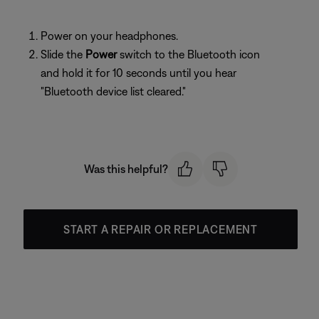
Power on your headphones.
Slide the
Power
switch to the Bluetooth icon
and hold it for 10 seconds until you hear
"Bluetooth device list cleared."
Was this helpful?
START A REPAIR OR REPLACEMENT