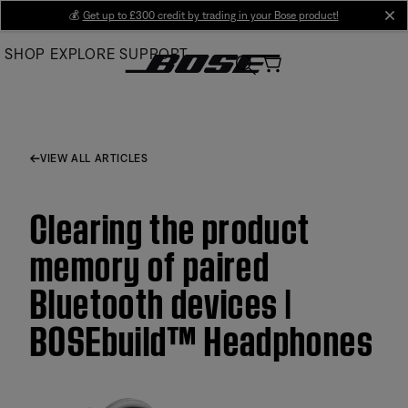
Skip
💰
Get up to £300 credit by trading in your Bose product!
cl
to
SHOP
EXPLORE
SUPPORT
Main
VIEW ALL ARTICLES
Clearing the product
memory of paired
Bluetooth devices |
BOSEbuild™ Headphones