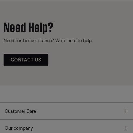
Need Help?
Need further assistance? We’re here to help.
CONTACT US
T
Customer Care
T
Our company