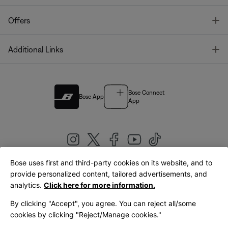
T
Offers
T
Additional Links
Bose Connect
Bose App
App
Bose uses first and third-party cookies on its website, and to
|
provide personalized content, tailored advertisements, and
United Kingdom
English
analytics.
Click here for more information.
By clicking "Accept", you agree. You can reject all/some
cookies by clicking "Reject/Manage cookies."
© Bose Corporation 2026