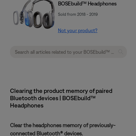
BOSEbuild™ Headphones
Sold from 2018 - 2019
Not your product?
Clearing the product memory of paired
Bluetooth devices | BOSEbuild™
Headphones
Clear the headphones memory of previously-
connected Bluetooth® devices.