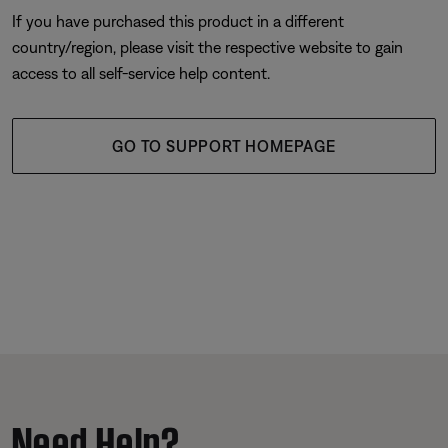
If you have purchased this product in a different
country/region, please visit the respective website to gain
access to all self-service help content.
GO TO SUPPORT HOMEPAGE
Need Help?