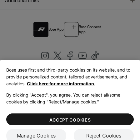
T
Additional Links
Bose Connect
Bose App
App
Bose uses first and third-party cookies on its website, and to
|
provide personalized content, tailored advertisements, and
United Kingdom
English
analytics.
Click here for more information.
By clicking "Accept", you agree. You can reject all/some
cookies by clicking "Reject/Manage cookies."
© Bose Corporation 2026
Legal
Privacy Policy
Accessibility
Cookies Notice
Terms of Sale
ACCEPT COOKIES
Terms of Use
Manage Cookies
Reject Cookies