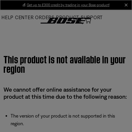
Skip
💰
Get up to £300 credit by trading in your Bose product!
cl
to
HELP CENTER
ORDERS
PRODUCT SUPPORT
Main
This product is not available in your
region
We cannot offer online assistance for your
product at this time due to the following reason:
The version of your product is not supported in this
region.