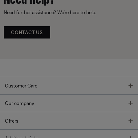
Need further assistance? We’re here to help.
CONTACT US
T
Customer Care
T
Our company
T
Offers