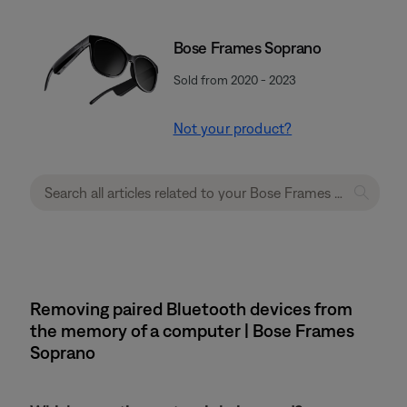
Bose Frames Soprano
Sold from 2020 - 2023
Not your product?
Removing paired Bluetooth devices from
the memory of a computer | Bose Frames
Soprano