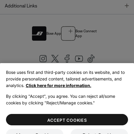
T
Additional Links
Bose Connect
Bose App
App
Bose uses first and third-party cookies on its website, and to
|
provide personalized content, tailored advertisements, and
United Kingdom
English
analytics.
Click here for more information.
By clicking "Accept", you agree. You can reject all/some
cookies by clicking "Reject/Manage cookies."
© Bose Corporation 2026
Legal
Privacy Policy
Accessibility
Cookies Notice
Terms of Sale
ACCEPT COOKIES
Terms of Use