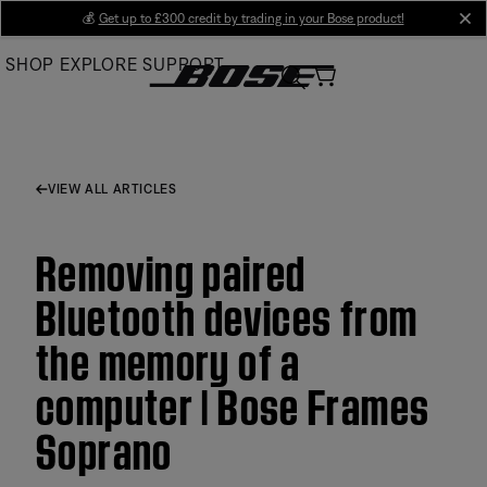
Skip
💰
Get up to £300 credit by trading in your Bose product!
cl
to
SHOP
EXPLORE
SUPPORT
Main
VIEW ALL ARTICLES
Removing paired
Bluetooth devices from
the memory of a
computer | Bose Frames
Soprano