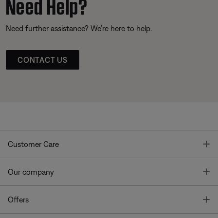
Need Help?
Need further assistance? We’re here to help.
CONTACT US
T
Customer Care
T
Our company
T
Offers