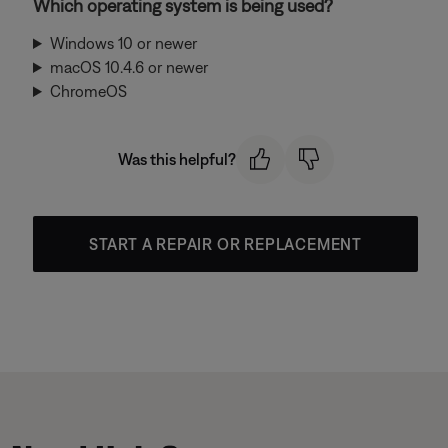
Which operating system is being used?
Windows 10 or newer
macOS 10.4.6 or newer
ChromeOS
Was this helpful?
START A REPAIR OR REPLACEMENT