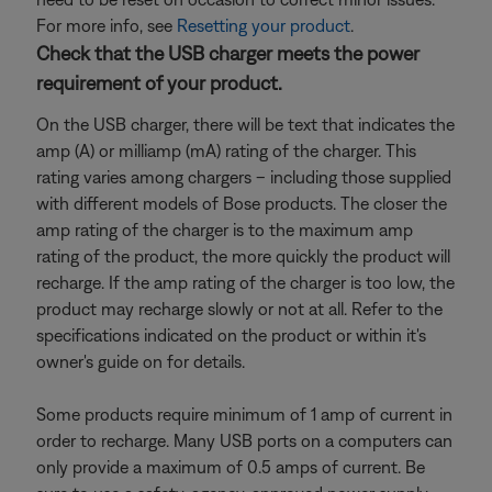
For more info, see
Resetting your product
.
Check that the USB charger meets the power
requirement of your product.
On the USB charger, there will be text that indicates the
amp (A) or milliamp (mA) rating of the charger. This
rating varies among chargers – including those supplied
with different models of Bose products. The closer the
amp rating of the charger is to the maximum amp
rating of the product, the more quickly the product will
recharge. If the amp rating of the charger is too low, the
product may recharge slowly or not at all. Refer to the
specifications indicated on the product or within it's
owner's guide on for details.
Some products require minimum of 1 amp of current in
order to recharge. Many USB ports on a computers can
only provide a maximum of 0.5 amps of current. Be