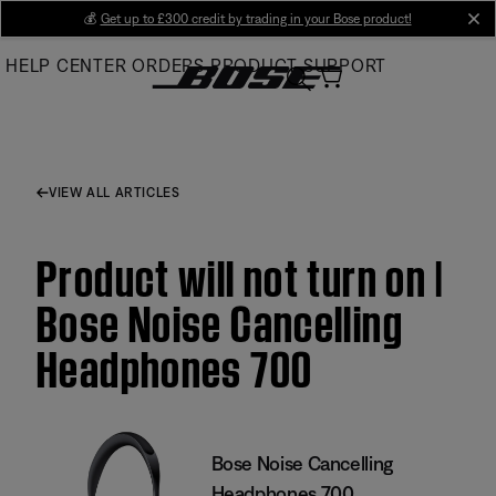
Skip
💰
Get up to £300 credit by trading in your Bose product!
cl
to
HELP CENTER
ORDERS
PRODUCT SUPPORT
Main
VIEW ALL ARTICLES
Product will not turn on |
Bose Noise Cancelling
Headphones 700
Bose Noise Cancelling
Headphones 700