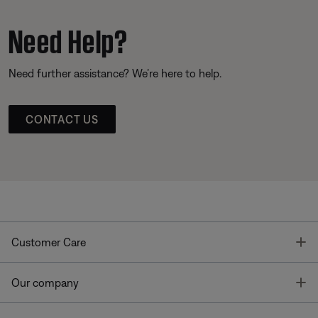
Need Help?
Need further assistance? We’re here to help.
CONTACT US
T
Customer Care
T
Our company