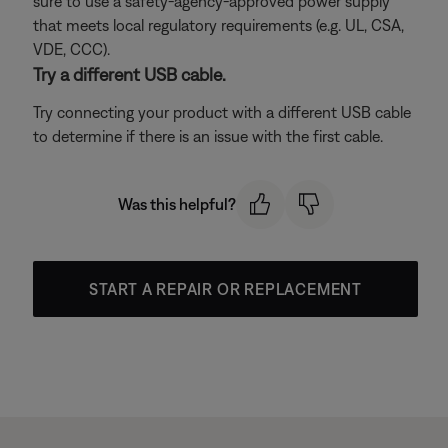
sure to use a safety-agency-approved power supply
that meets local regulatory requirements (e.g. UL, CSA,
VDE, CCC).
Try a different USB cable.
Try connecting your product with a different USB cable
to determine if there is an issue with the first cable.
Was this helpful?
START A REPAIR OR REPLACEMENT