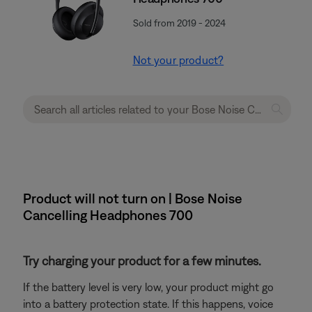
Sold from 2019 - 2024
Not your product?
Product will not turn on | Bose Noise
Cancelling Headphones 700
Try charging your product for a few minutes.
If the battery level is very low, your product might go
into a battery protection state. If this happens, voice