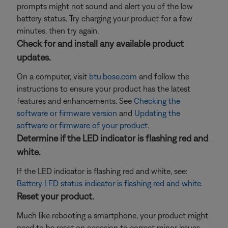
prompts might not sound and alert you of the low
battery status. Try charging your product for a few
minutes, then try again.
Check for and install any available product
updates.
On a computer, visit
btu.bose.com
and follow the
instructions to ensure your product has the latest
features and enhancements. See
Checking the
software or firmware version
and
Updating the
software or firmware of your product
.
Determine if the LED indicator is flashing red and
white.
If the LED indicator is flashing red and white, see:
Battery LED status indicator is flashing red and white
.
Reset your product.
Much like rebooting a smartphone, your product might
need to be reset on occasion to correct minor issues.