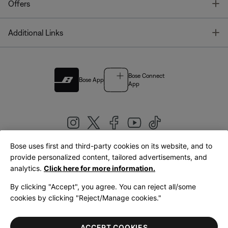
T
Offers
T
Additional Links
Bose Connect
Bose App
App
Bose uses first and third-party cookies on its website, and to
|
provide personalized content, tailored advertisements, and
United Kingdom
English
analytics.
Click here for more information.
By clicking "Accept", you agree. You can reject all/some
cookies by clicking "Reject/Manage cookies."
© Bose Corporation 2026
Legal
Privacy Policy
Accessibility
Cookies Notice
Terms of Sale
ACCEPT COOKIES
Terms of Use