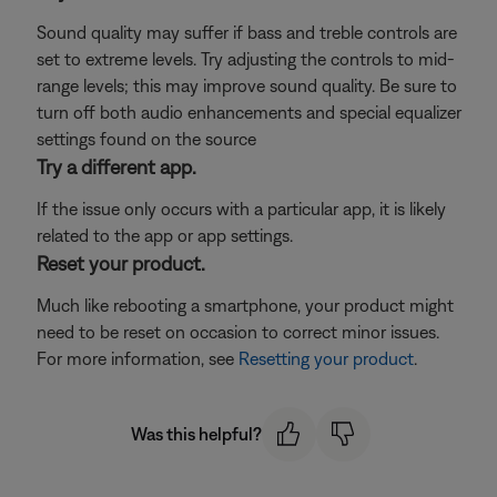
Sound quality may suffer if bass and treble controls are
set to extreme levels. Try adjusting the controls to mid-
range levels; this may improve sound quality. Be sure to
turn off both audio enhancements and special equalizer
settings found on the source
Try a different app.
If the issue only occurs with a particular app, it is likely
related to the app or app settings.
Reset your product.
Much like rebooting a smartphone, your product might
need to be reset on occasion to correct minor issues.
For more information, see
Resetting your product
.
Was this helpful?