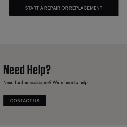
START A REPAIR OR REPLACEMENT
Need Help?
Need further assistance? We’re here to help.
CONTACT US