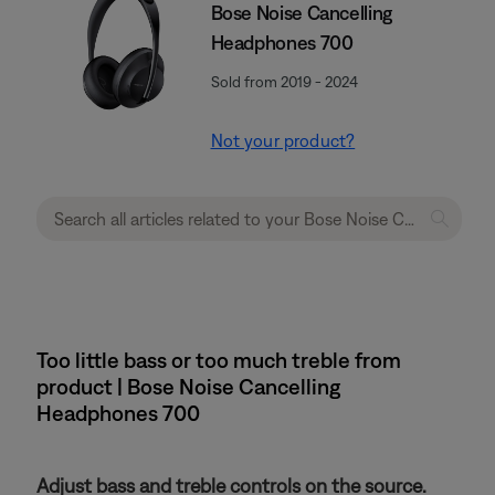
Bose Noise Cancelling
Headphones 700
Sold from 2019 - 2024
Not your product?
Too little bass or too much treble from
product | Bose Noise Cancelling
Headphones 700
Adjust bass and treble controls on the source.