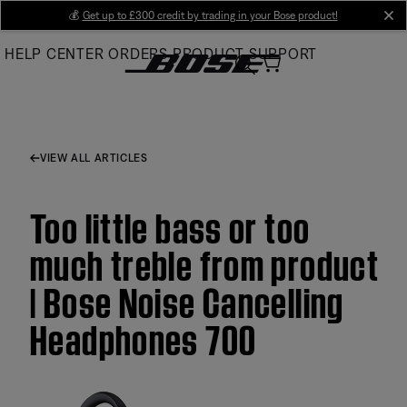
Skip
💰
Get up to £300 credit by trading in your Bose product!
cl
to
HELP CENTER
ORDERS
PRODUCT SUPPORT
Main
VIEW ALL ARTICLES
Too little bass or too
much treble from product
| Bose Noise Cancelling
Headphones 700