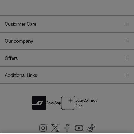
T
Customer Care
T
Our company
T
Offers
T
Additional Links
Bose Connect
Bose App
App