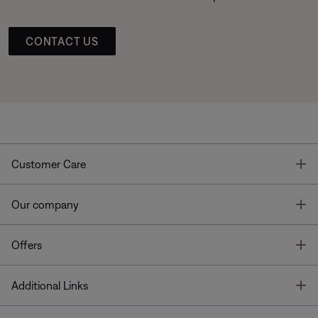
CONTACT US
T
Customer Care
T
Our company
T
Offers
T
Additional Links