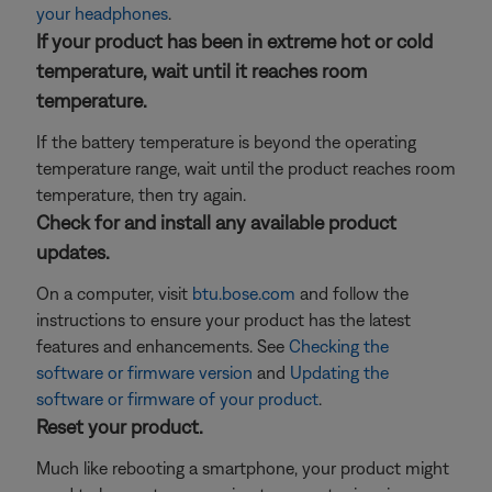
your headphones
.
If your product has been in extreme hot or cold
temperature, wait until it reaches room
temperature.
If the battery temperature is beyond the operating
temperature range, wait until the product reaches room
temperature, then try again.
Check for and install any available product
updates.
On a computer, visit
btu.bose.com
and follow the
instructions to ensure your product has the latest
features and enhancements. See
Checking the
software or firmware version
and
Updating the
software or firmware of your product
.
Reset your product.
Much like rebooting a smartphone, your product might