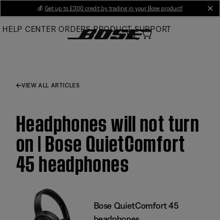
Skip
💰
Get up to £300 credit by trading in your Bose product!
cl
to
HELP CENTER
ORDERS
PRODUCT SUPPORT
Main
VIEW ALL ARTICLES
Headphones will not turn
on | Bose QuietComfort
45 headphones
Bose QuietComfort 45
headphones