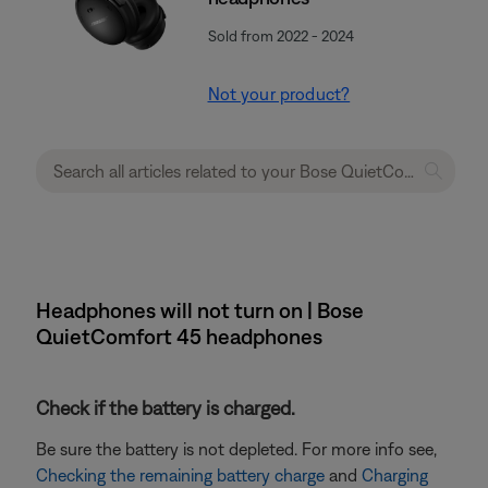
Sold from 2022 - 2024
Not your product?
Headphones will not turn on | Bose
QuietComfort 45 headphones
Check if the battery is charged.
Be sure the battery is not depleted. For more info see,
Checking the remaining battery charge
and
Charging