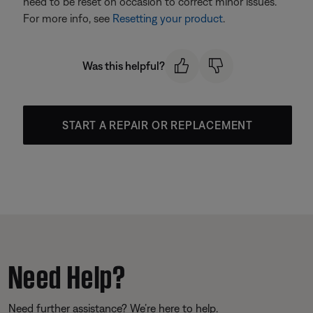
need to be reset on occasion to correct minor issues.
For more info, see
Resetting your product
.
Was this helpful?
START A REPAIR OR REPLACEMENT
Need Help?
Need further assistance? We’re here to help.