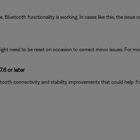
luetooth functionality is working. In cases like this, the issue cou
ght need to be reset on occasion to correct minor issues. For mo
.6 or later
tooth connectivity and stability improvements that could help. F