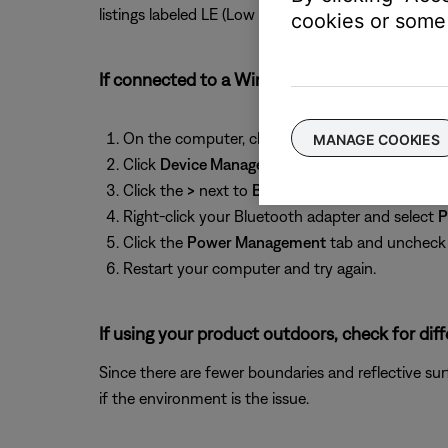
listings labeled LE (Low Energy), then reconnect it 
cookies or some 
If connected to a Windows computer, check 
On the computer, click the Start menu and beg
MANAGE COOKIES
Click
Device Manager
in the search results to op
Click the
>
next to
Bluetooth
to expand it.
Right-click your Bluetooth adapter and select
P
Click the
Power Management
tab and unchec
Restart your computer and try again.
If using your product outdoors, check for dif
Since there are fewer boundaries and reflective su
if the environment is the issue.