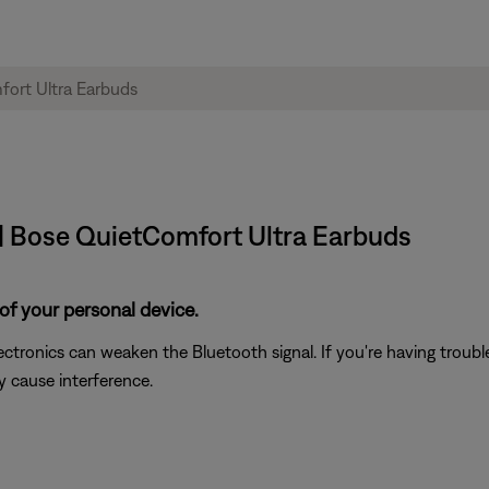
| Bose QuietComfort Ultra Earbuds
of your personal device.
electronics can weaken the Bluetooth signal. If you're having trou
y cause interference.