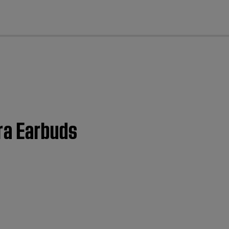
cl
ra Earbuds