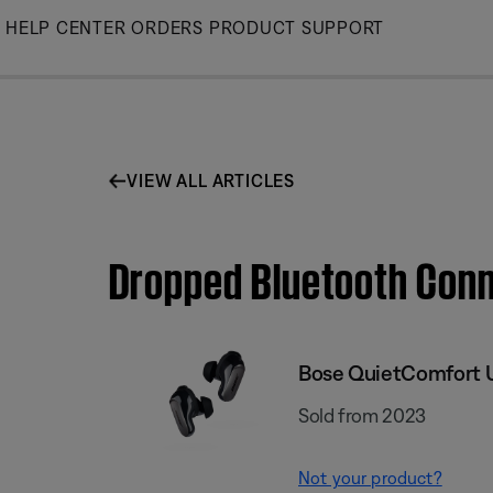
Skip
HELP CENTER
ORDERS
PRODUCT SUPPORT
to
Main
VIEW ALL ARTICLES
Dropped Bluetooth Conn
Bose QuietComfort U
Sold from 2023
Not your product?