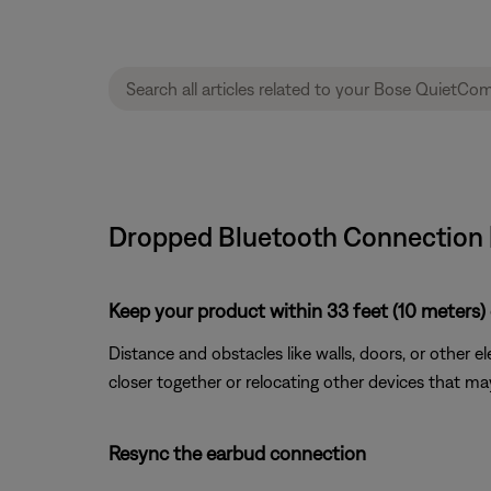
Dropped Bluetooth Connection 
Keep your product within 33 feet (10 meters) 
Distance and obstacles like walls, doors, or other 
closer together or relocating other devices that ma
Resync the earbud connection