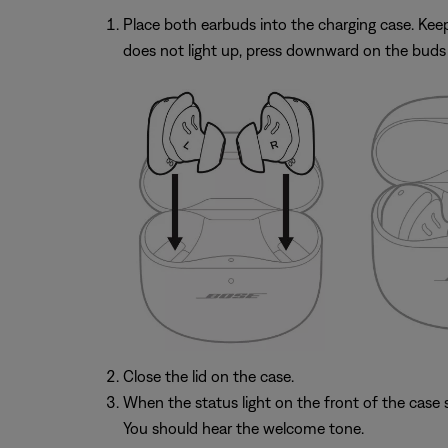
Place both earbuds into the charging case. Keep t
does not light up, press downward on the buds 
Close the lid on the case.
When the status light on the front of the case st
You should hear the welcome tone.