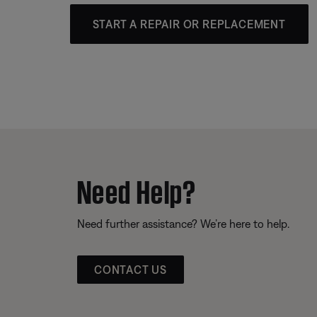
START A REPAIR OR REPLACEMENT
Need Help?
Need further assistance? We’re here to help.
CONTACT US