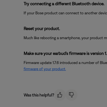
Try connecting a different Bluetooth device.
If your Bose product can connect to another device, B
Reset your product.
Much like rebooting a smartphone, your product mi
Make sure your earbud's firmware is version 1.7
Firmware update 1.7.6 introduced a number of Blue
firmware of your product.
Was this helpful?