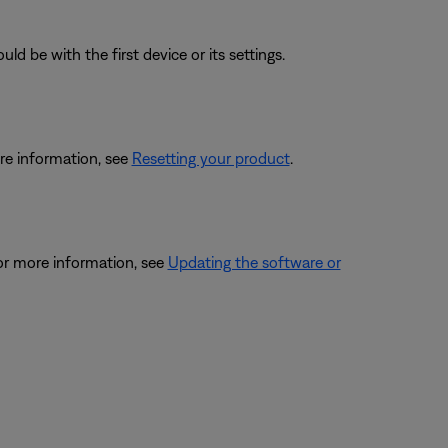
ld be with the first device or its settings.
re information, see
Resetting your product
.
or more information, see
Updating the software or