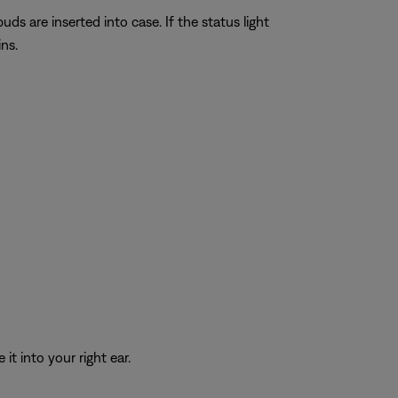
ds are inserted into case. If the status light
ns.
it into your right ear.