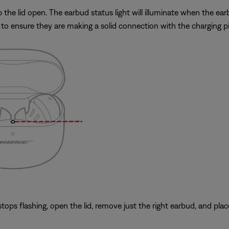
he lid open. The earbud status light will illuminate when the earbu
to ensure they are making a solid connection with the charging pi
ops flashing, open the lid, remove just the right earbud, and place 