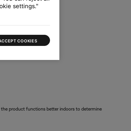
kie settings."
ACCEPT COOKIES
f the product functions better indoors to determine