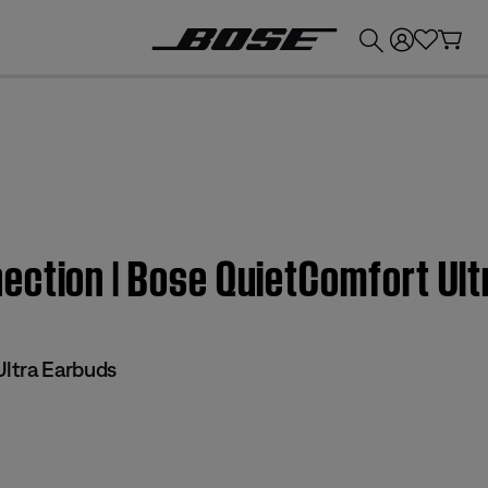
💰
Get up to £300 credit by trading in your Bose product!
ection | Bose QuietComfort Ult
ltra Earbuds