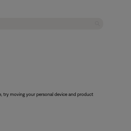
ble, try moving your personal device and product