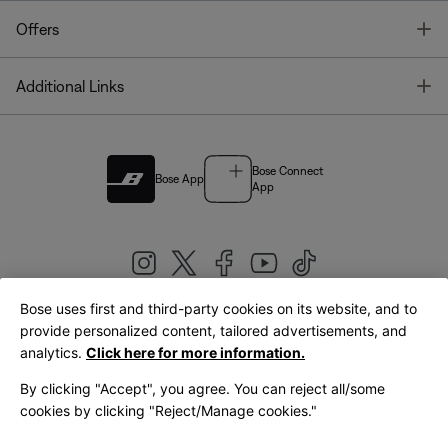
T
Offers
T
Additional Links
Bose Connect
Bose App
App
Bose uses first and third-party cookies on its website, and to
|
provide personalized content, tailored advertisements, and
United Kingdom
English
analytics.
Click here for more information.
By clicking "Accept", you agree. You can reject all/some
cookies by clicking "Reject/Manage cookies."
© Bose Corporation 2026
Legal
Privacy Policy
Accessibility
Cookies Notice
Terms of Sale