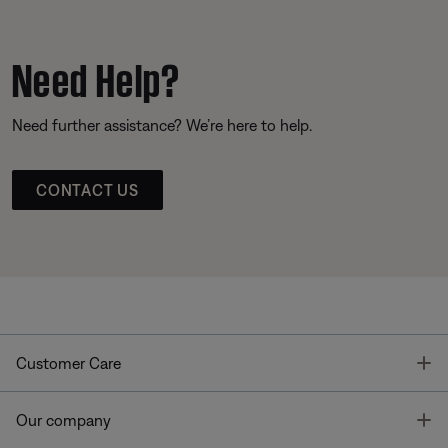
Need Help?
Need further assistance? We’re here to help.
CONTACT US
T
Customer Care
T
Our company