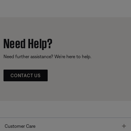
Need Help?
Need further assistance? We’re here to help.
CONTACT US
T
Customer Care