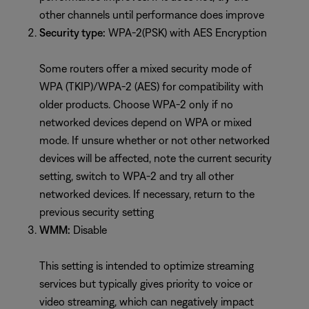
other channels until performance does improve
Security type:
WPA-2(PSK) with AES Encryption
Some routers offer a mixed security mode of
WPA (TKIP)/WPA-2 (AES) for compatibility with
older products. Choose WPA-2 only if no
networked devices depend on WPA or mixed
mode. If unsure whether or not other networked
devices will be affected, note the current security
setting, switch to WPA-2 and try all other
networked devices. If necessary, return to the
previous security setting
WMM:
Disable
This setting is intended to optimize streaming
services but typically gives priority to voice or
video streaming, which can negatively impact