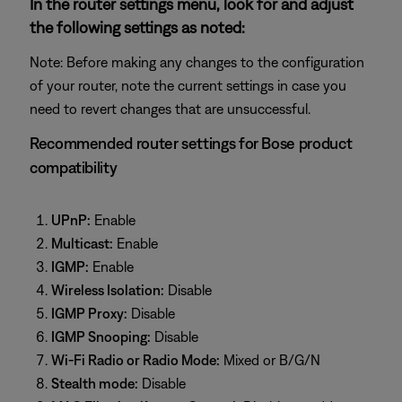
In the router settings menu, look for and adjust
the following settings as noted:
Note: Before making any changes to the configuration
of your router, note the current settings in case you
need to revert changes that are unsuccessful.
Recommended router settings for Bose product
compatibility
UPnP:
Enable
Multicast:
Enable
IGMP:
Enable
Wireless Isolation:
Disable
IGMP Proxy:
Disable
IGMP Snooping:
Disable
Wi-Fi Radio or Radio Mode:
Mixed or B/G/N
Stealth mode:
Disable