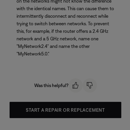
on the networks might not know the difference
with the identical names. This can cause them to
intermittently disconnect and reconnect while
trying to switch between networks. To prevent
this, for example, if the router offers a 2.4 GHz
network and a 5 GHz network, name one
"MyNetwork2.4" and name the other
"MyNetwork5.0."
Was this helpful?
START A REPAIR OR REPLACEMENT