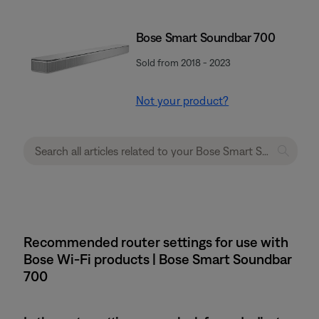
Bose Smart Soundbar 700
Sold from 2018 - 2023
Not your product?
Recommended router settings for use with
Bose Wi-Fi products | Bose Smart Soundbar
700