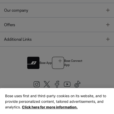
T
Our company
T
Offers
T
Additional Links
Bose Connect
Bose App
App
Bose uses first and third-party cookies on its website, and to
|
provide personalized content, tailored advertisements, and
United Kingdom
English
analytics.
Click here for more information.