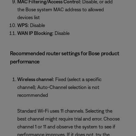
MAC Filtering/Access Control:
Disable, or add
the Bose system MAC address to allowed
devices list
WPS:
Disable
WAN IP Blocking:
Disable
Recommended router settings for Bose product
performance
Wireless channel:
Fixed (select a specific
channel); Auto-Channel selection is not
recommended
Standard Wi-Fi uses 11 channels. Selecting the
best channel might require trial and error. Choose
channel 1 or 11 and observe the system to see if
performance improves. If it does not, try the