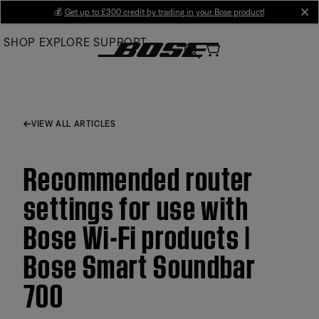
Skip
💰
Get up to £300 credit by trading in your Bose product!
cl
to
SHOP
EXPLORE
SUPPORT
Main
VIEW ALL ARTICLES
Recommended router
settings for use with
Bose Wi-Fi products |
Bose Smart Soundbar
700