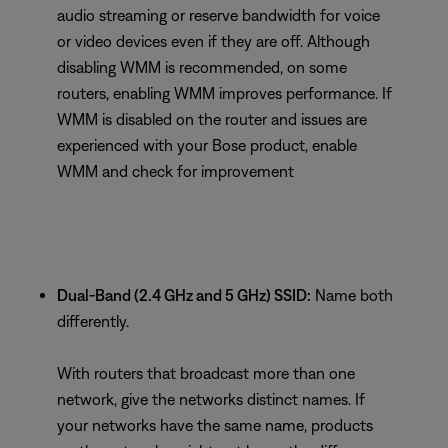
audio streaming or reserve bandwidth for voice
or video devices even if they are off. Although
disabling WMM is recommended, on some
routers, enabling WMM improves performance. If
WMM is disabled on the router and issues are
experienced with your Bose product, enable
WMM and check for improvement
Dual-Band (2.4 GHz and 5 GHz) SSID:
Name both
differently.
With routers that broadcast more than one
network, give the networks distinct names. If
your networks have the same name, products