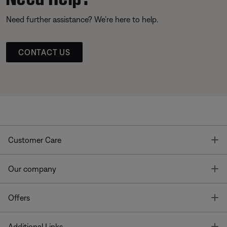
Need further assistance? We’re here to help.
CONTACT US
T
Customer Care
T
Our company
T
Offers
T
Additional Links