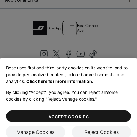
Bose Connect
Bose App
App
Bose uses first and third-party cookies on its website, and to
|
provide personalized content, tailored advertisements, and
United Kingdom
English
analytics.
Click here for more information.
By clicking "Accept", you agree. You can reject all/some
cookies by clicking "Reject/Manage cookies."
© Bose Corporation 2026
Legal
Privacy Policy
Accessibility
Cookies Notice
Terms of Sale
ACCEPT COOKIES
Terms of Use
Manage Cookies
Reject Cookies