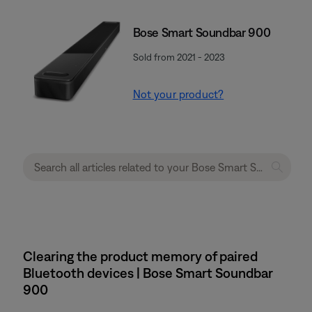
Bose Smart Soundbar 900
Sold from 2021 - 2023
Not your product?
Clearing the product memory of paired
Bluetooth devices | Bose Smart Soundbar
900