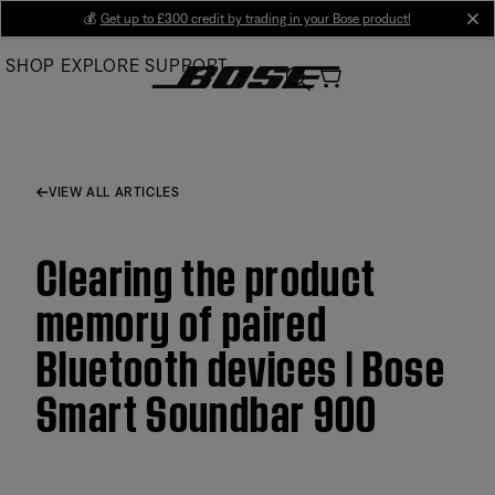
Skip
💰
Get up to £300 credit by trading in your Bose product!
cl
to
SHOP
EXPLORE
SUPPORT
Main
VIEW ALL ARTICLES
Clearing the product
memory of paired
Bluetooth devices | Bose
Smart Soundbar 900