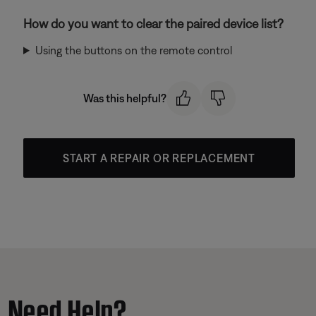
How do you want to clear the paired device list?
Using the buttons on the remote control
Was this helpful?
START A REPAIR OR REPLACEMENT
Need Help?