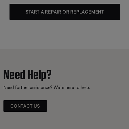
START A REPAIR OR REPLACEMENT
Need Help?
Need further assistance? We’re here to help.
CONTACT US