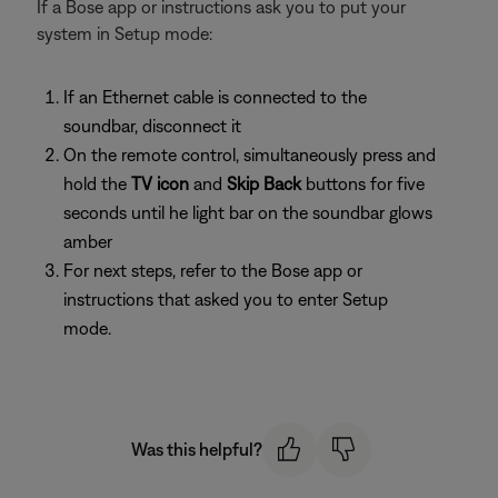
If a Bose app or instructions ask you to put your
system in Setup mode:
If an Ethernet cable is connected to the
soundbar, disconnect it
On the remote control, simultaneously press and
hold the
TV icon
and
Skip Back
buttons for five
seconds until he light bar on the soundbar glows
amber
For next steps, refer to the Bose app or
instructions that asked you to enter Setup
mode.
Was this helpful?