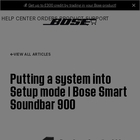
Skip
💰
Get up to £300 credit by trading in your Bose product!
cl
to
HELP CENTER
ORDERS
PRODUCT SUPPORT
Main
VIEW ALL ARTICLES
Putting a system into
Setup mode | Bose Smart
Soundbar 900