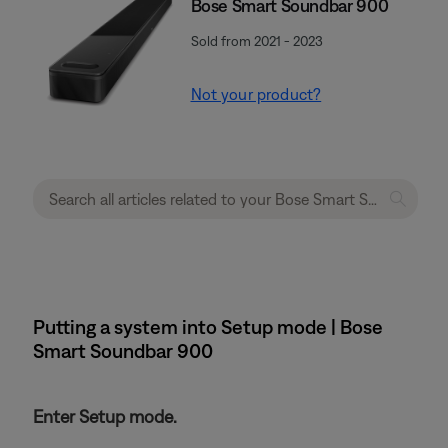
Bose Smart Soundbar 900
Sold from 2021 - 2023
Not your product?
Putting a system into Setup mode | Bose
Smart Soundbar 900
Enter Setup mode.