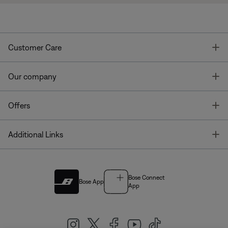
T
Customer Care
T
Our company
T
Offers
T
Additional Links
Bose Connect
Bose App
App