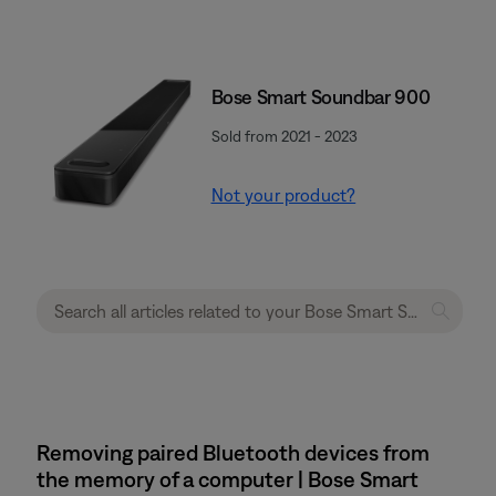
Bose Smart Soundbar 900
Sold from 2021 - 2023
Not your product?
Removing paired Bluetooth devices from
the memory of a computer | Bose Smart