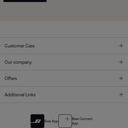
T
Customer Care
T
Our company
T
Offers
T
Additional Links
Bose Connect
Bose App
App