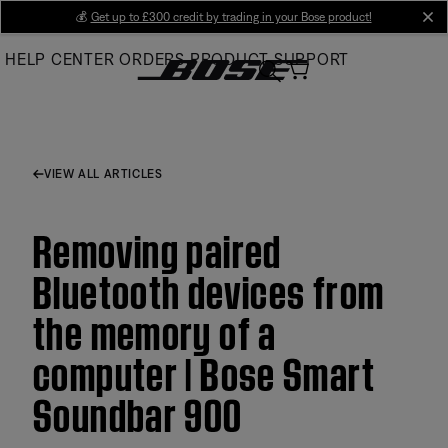
Skip
💰
Get up to £300 credit by trading in your Bose product!
cl
to
HELP CENTER
ORDERS
PRODUCT SUPPORT
Main
VIEW ALL ARTICLES
Removing paired
Bluetooth devices from
the memory of a
computer | Bose Smart
Soundbar 900