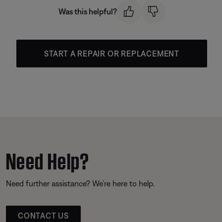
Was this helpful?
START A REPAIR OR REPLACEMENT
Need Help?
Need further assistance? We’re here to help.
CONTACT US