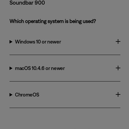
Soundbar 900
Which operating system is being used?
Windows 10 or newer
macOS 10.4.6 or newer
ChromeOS