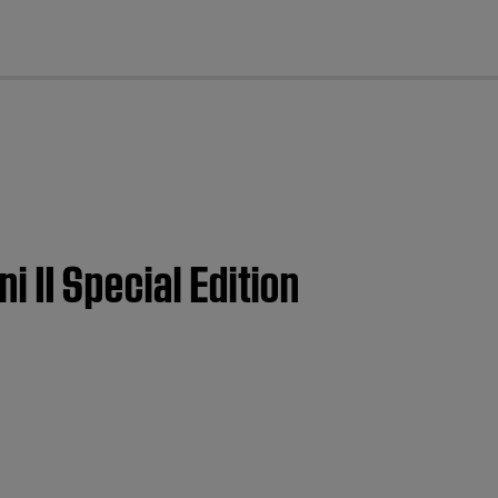
cl
i II Special Edition