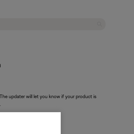
n
The updater will let you know if your product is
.