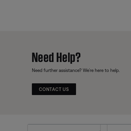
Need Help?
Need further assistance? We’re here to help.
CONTACT US