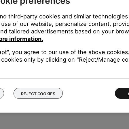
okie preferences
le to determine if there is an issue with the first cable.
and third-party cookies and similar technologies
use of our website, personalize content, provid
nd tailored advertisements based on your brows
ght need to be reset on occasion to correct minor issues. For mo
ore information.
ept", you agree to our use of the above cookies.
cookies only by clicking on "Reject/Manage coo
talling the update again. For info, see
Updating the software or f
REJECT COOKIES