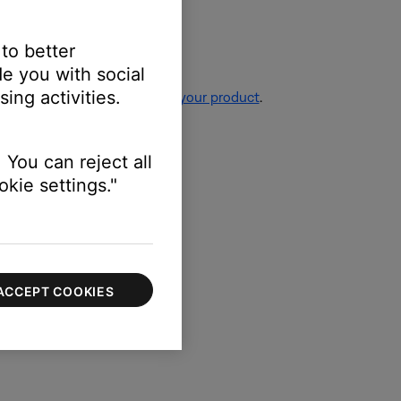
 to better
e you with social
ing activities.
re information, see
Resetting your product
.
 You can reject all
kie settings."
irmware of your product
.
ACCEPT COOKIES