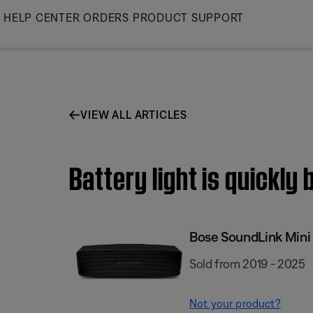
Skip
HELP CENTER
ORDERS
PRODUCT SUPPORT
to
Main
VIEW ALL ARTICLES
Battery light is quickly 
Bose SoundLink Mini I
Sold from 2019 - 2025
Not your product?