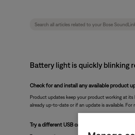
Battery light is quickly blinking 
Check for and install any available product u
Product updates keep your product working at its be
already up-to-date or if an update is available. For
Try a different USB cable.