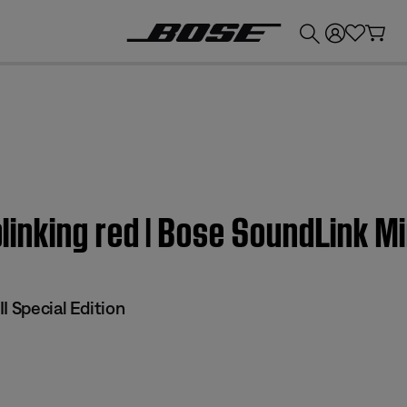
💰
Get up to £300 credit by trading in your Bose product!
blinking red | Bose SoundLink Min
I Special Edition