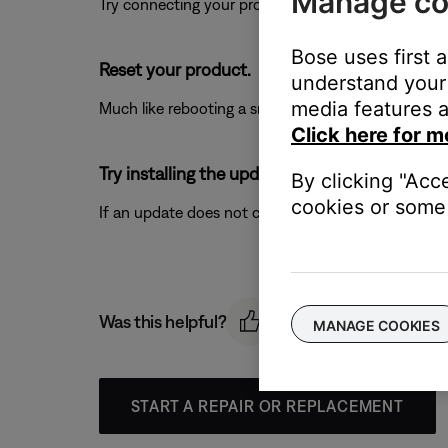
Manage co
Try connecting your product with a different USB cab
Bose uses first 
Reset your product.
understand your 
media features a
Much like rebooting a smartphone, your product mi
Click here for m
Try installing the update again.
By clicking "Acc
cookies or some 
If an update does not complete successfully, try ins
Was this helpful?
MANAGE COOKIES
START A REPAIR OR REPLACEMENT