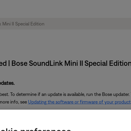
red | Bose SoundLink Mini II Special Editio
pdates.
st. To determine if an update is available, run the Bose updater. 
 more info, see
Updating the software or firmware of your product