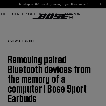
Skip
💰
Get up to £300 credit by trading in your Bose product!
cl
to
HELP CENTER
ORDERS
PRODUCT SUPPORT
Main
VIEW ALL ARTICLES
Removing paired
Bluetooth devices from
the memory of a
computer | Bose Sport
Earbuds