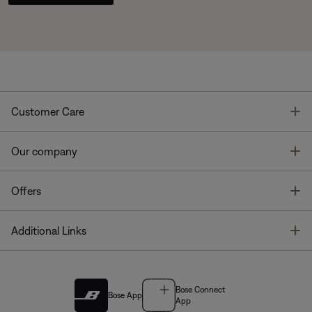
T
Customer Care
T
Our company
T
Offers
T
Additional Links
Bose Connect
Bose App
App