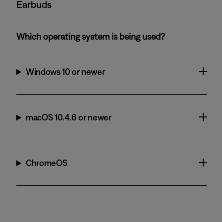
Earbuds
Which operating system is being used?
Windows 10 or newer
macOS 10.4.6 or newer
ChromeOS