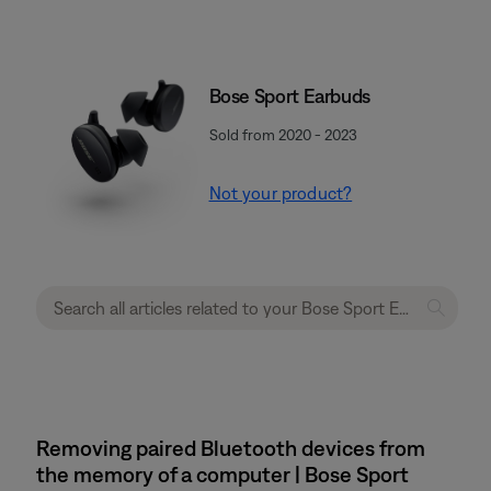
Bose Sport Earbuds
Sold from 2020 - 2023
Not your product?
Removing paired Bluetooth devices from
the memory of a computer | Bose Sport