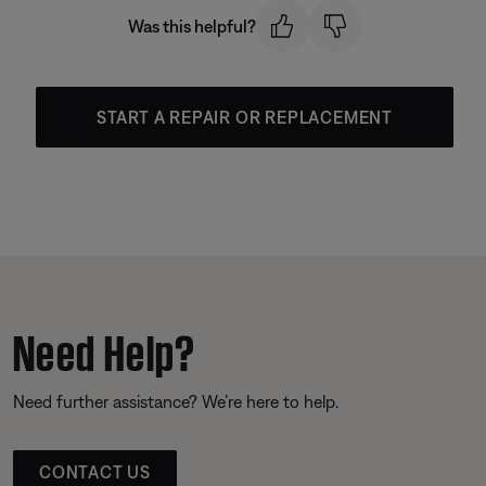
Was this helpful?
START A REPAIR OR REPLACEMENT
Need Help?
Need further assistance? We’re here to help.
CONTACT US