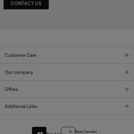
CONTACT US
T
Customer Care
T
Our company
T
Offers
T
Additional Links
Bose Connect