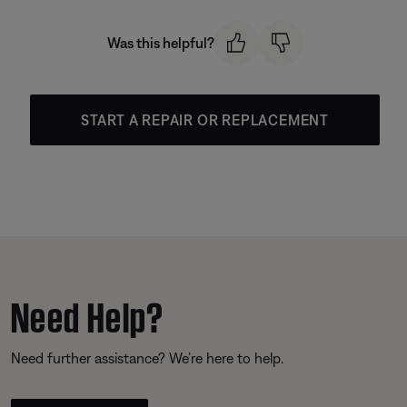
Was this helpful?
START A REPAIR OR REPLACEMENT
Need Help?
Need further assistance? We’re here to help.