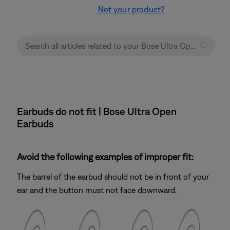
Not your product?
Earbuds do not fit | Bose Ultra Open
Earbuds
Avoid the following examples of improper fit:
The barrel of the earbud should not be in front of your
ear and the button must not face downward.