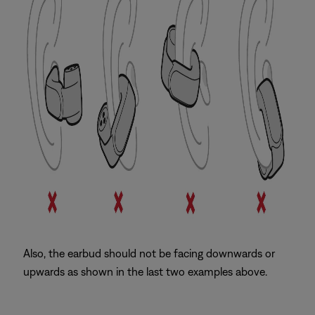
Also, the earbud should not be facing downwards or
upwards as shown in the last two examples above.