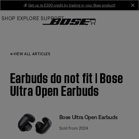
Skip
💰
Get up to £300 credit by trading in your Bose product!
cl
to
SHOP
EXPLORE
SUPPORT
Main
VIEW ALL ARTICLES
Earbuds do not fit | Bose
Ultra Open Earbuds
Bose Ultra Open Earbuds
Sold from 2024