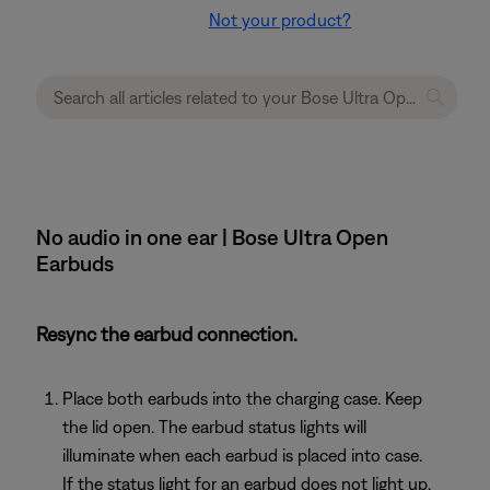
Not your product?
No audio in one ear | Bose Ultra Open
Earbuds
Resync the earbud connection.
Place both earbuds into the charging case. Keep
the lid open. The earbud status lights will
illuminate when each earbud is placed into case.
If the status light for an earbud does not light up,