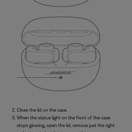
Close the lid on the case.
When the status light on the front of the case
stops glowing, open the lid, remove just the right