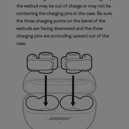
the earbud may be out of charge or may not be
contacting the charging pins in the case. Be sure
the three charging points on the barrel of the
earbuds are facing downward and the three
charging pins are protruding upward out of the
case.