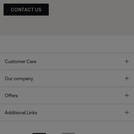
CONTACT US
T
Customer Care
T
Our company
T
Offers
T
Additional Links