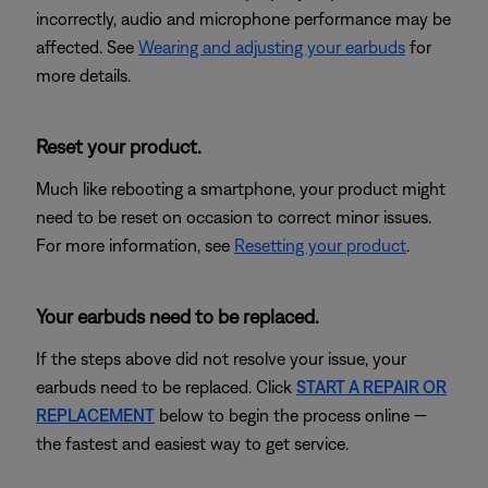
incorrectly, audio and microphone performance may be
affected. See
Wearing and adjusting your earbuds
for
more details.
Reset your product.
Much like rebooting a smartphone, your product might
need to be reset on occasion to correct minor issues.
For more information, see
Resetting your product
.
Your earbuds need to be replaced.
If the steps above did not resolve your issue, your
earbuds need to be replaced. Click
START A REPAIR OR
REPLACEMENT
below to begin the process online —
the fastest and easiest way to get service.