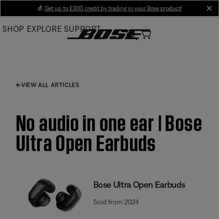
Skip
💰
Get up to £300 credit by trading in your Bose product!
cl
to
SHOP
EXPLORE
SUPPORT
Main
VIEW ALL ARTICLES
No audio in one ear | Bose
Ultra Open Earbuds
Bose Ultra Open Earbuds
Sold from 2024