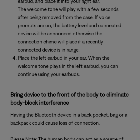
earbud, and place it into your right ear.
The welcome tone will play with a few seconds
after being removed from the case. If voice
prompts are on, the battery level and connected
device will be announced otherwise the
connection chime will place if a recently
connected device is in range.
Place the left earbud in your ear. When the
welcome tone plays in the left earbud, you can
continue using your earbuds.
Bring device to the front of the body to eliminate
body-block interference
Having the Bluetooth device in a back pocket, bag or a
backpack could cause loss of connection.
Please Note: The human body can act as a source of