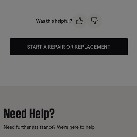
Was this helpful?
START A REPAIR OR REPLACEMENT
Need Help?
Need further assistance? We’re here to help.