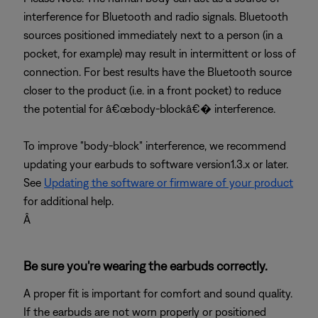
interference for Bluetooth and radio signals. Bluetooth
sources positioned immediately next to a person (in a
pocket, for example) may result in intermittent or loss of
connection. For best results have the Bluetooth source
closer to the product (i.e. in a front pocket) to reduce
the potential for â€œbody-blockâ€� interference.
To improve "body-block" interference, we recommend
updating your earbuds to software version1.3.x or later.
See
Updating the software or firmware of your product
for additional help.
Â
Be sure you're wearing the earbuds correctly.
A proper fit is important for comfort and sound quality.
If the earbuds are not worn properly or positioned