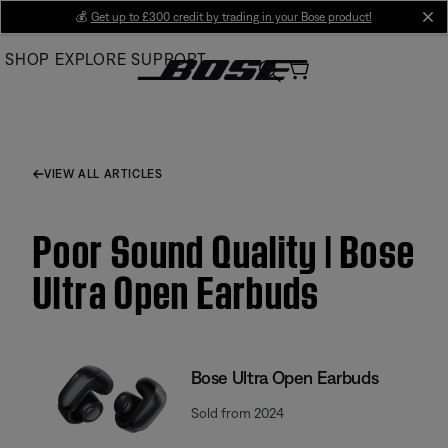
Skip
💰
Get up to £300 credit by trading in your Bose product!
cl
to
SHOP
EXPLORE
SUPPORT
Main
VIEW ALL ARTICLES
Poor Sound Quality | Bose
Ultra Open Earbuds
Bose Ultra Open Earbuds
Sold from 2024