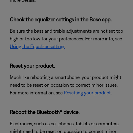
more details.
Check the equalizer settings in the Bose app.
Be sure the bass and treble adjustments are not set too
high or too low for your preferences. For more info, see
Using the Equalizer settings
.
Reset your product.
Much like rebooting a smartphone, your product might
need to be reset on occasion to correct minor issues.
For more information, see
Resetting your product
.
Reboot the Bluetooth® device.
Electronics, such as cell phones, tablets or computers,
might need to be reset on occasion to correct minor