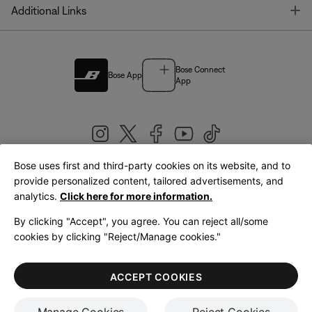
T
Additional Links
Bose Connect
Bose App
App
Bose uses first and third-party cookies on its website, and to
|
provide personalized content, tailored advertisements, and
United Kingdom
English
analytics.
Click here for more information.
By clicking "Accept", you agree. You can reject all/some
cookies by clicking "Reject/Manage cookies."
© Bose Corporation 2026
Legal
Privacy Policy
Accessibility
Cookies Notice
Terms of Sale
ACCEPT COOKIES
Terms of Use