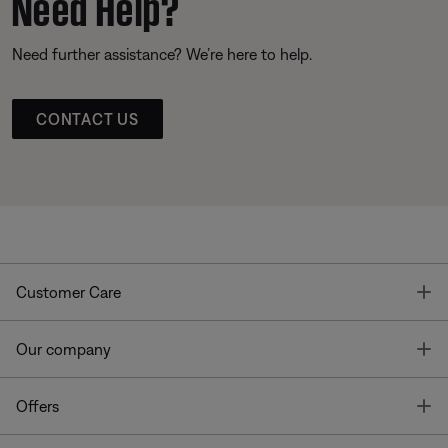
Need Help?
Need further assistance? We’re here to help.
CONTACT US
T
Customer Care
T
Our company
T
Offers