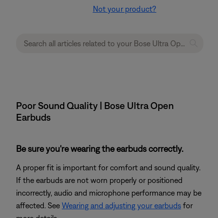
Not your product?
Poor Sound Quality | Bose Ultra Open
Earbuds
Be sure you're wearing the earbuds correctly.
A proper fit is important for comfort and sound quality.
If the earbuds are not worn properly or positioned
incorrectly, audio and microphone performance may be
affected. See
Wearing and adjusting your earbuds
for