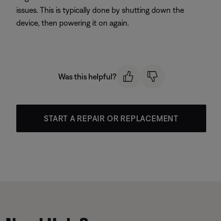
issues. This is typically done by shutting down the
device, then powering it on again.
Was this helpful?
START A REPAIR OR REPLACEMENT