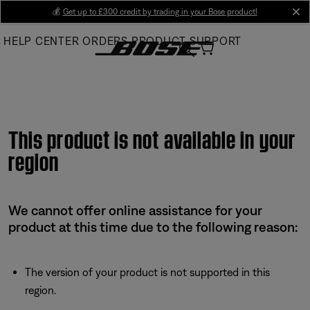
Skip
💰
Get up to £300 credit by trading in your Bose product!
cl
to
HELP CENTER
ORDERS
PRODUCT SUPPORT
Main
This product is not available in your
region
We cannot offer online assistance for your
product at this time due to the following reason:
The version of your product is not supported in this
region.