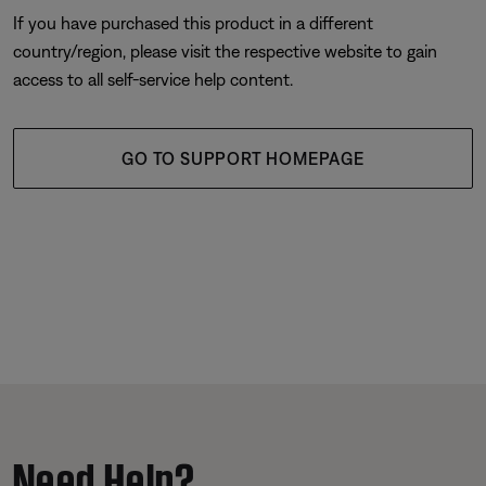
If you have purchased this product in a different
country/region, please visit the respective website to gain
access to all self-service help content.
GO TO SUPPORT HOMEPAGE
Need Help?