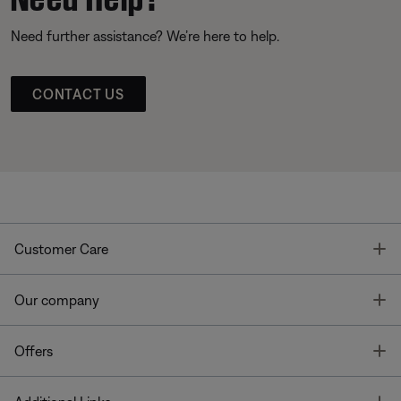
Need further assistance? We’re here to help.
CONTACT US
T
Customer Care
T
Our company
T
Offers