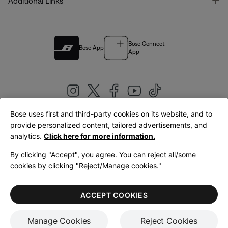
T
Additional Links
Bose Connect
Bose App
App
Bose uses first and third-party cookies on its website, and to
|
provide personalized content, tailored advertisements, and
United Kingdom
English
analytics.
Click here for more information.
By clicking "Accept", you agree. You can reject all/some
cookies by clicking "Reject/Manage cookies."
© Bose Corporation 2026
Legal
Privacy Policy
Accessibility
Cookies Notice
Terms of Sale
ACCEPT COOKIES
Terms of Use
Manage Cookies
Reject Cookies