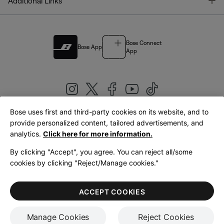
T
Additional Links
Bose Connect
Bose App
App
Bose uses first and third-party cookies on its website, and to
|
provide personalized content, tailored advertisements, and
United Kingdom
English
analytics.
Click here for more information.
By clicking "Accept", you agree. You can reject all/some
cookies by clicking "Reject/Manage cookies."
© Bose Corporation 2026
Legal
Privacy Policy
Accessibility
Cookies Notice
Terms of Sale
ACCEPT COOKIES
Terms of Use
Manage Cookies
Reject Cookies