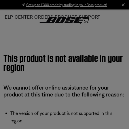
Skip
💰
Get up to £300 credit by trading in your Bose product!
cl
to
HELP CENTER
ORDERS
PRODUCT SUPPORT
Main
This product is not available in your
region
We cannot offer online assistance for your
product at this time due to the following reason:
The version of your product is not supported in this
region.