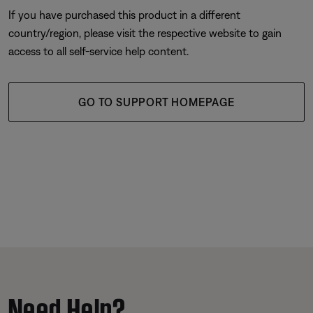
If you have purchased this product in a different
country/region, please visit the respective website to gain
access to all self-service help content.
GO TO SUPPORT HOMEPAGE
Need Help?