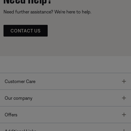
Need further assistance? We’re here to help.
CONTACT US
T
Customer Care
T
Our company
T
Offers