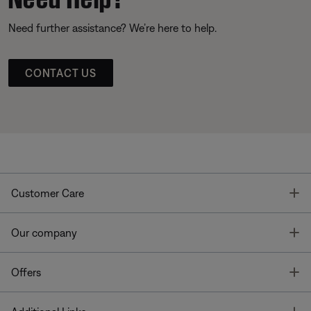
Need further assistance? We’re here to help.
CONTACT US
T
Customer Care
T
Our company
T
Offers