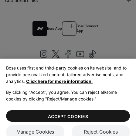
T
Additional Links
Bose Connect
Bose App
App
Bose uses first and third-party cookies on its website, and to
|
provide personalized content, tailored advertisements, and
United Kingdom
English
analytics.
Click here for more information.
By clicking "Accept", you agree. You can reject all/some
cookies by clicking "Reject/Manage cookies."
© Bose Corporation 2026
Legal
Privacy Policy
Accessibility
Cookies Notice
Terms of Sale
ACCEPT COOKIES
Terms of Use
Manage Cookies
Reject Cookies