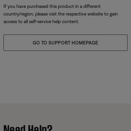
If you have purchased this product in a different
country/region, please visit the respective website to gain
access to all self-service help content.
GO TO SUPPORT HOMEPAGE
Need Help?