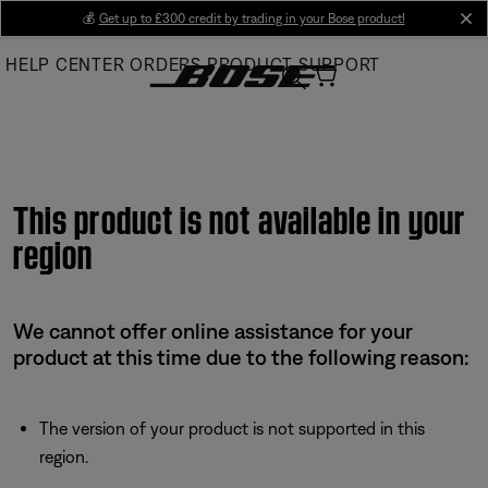
Skip
💰
Get up to £300 credit by trading in your Bose product!
cl
to
HELP CENTER
ORDERS
PRODUCT SUPPORT
Main
This product is not available in your
region
We cannot offer online assistance for your
product at this time due to the following reason:
The version of your product is not supported in this
region.