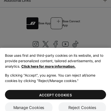
T
Additional Links
Bose Connect
Bose App
App
Bose uses first and third-party cookies on its website, and to
|
provide personalized content, tailored advertisements, and
United Kingdom
English
analytics.
Click here for more information.
By clicking "Accept", you agree. You can reject all/some
cookies by clicking "Reject/Manage cookies."
© Bose Corporation 2026
Legal
Privacy Policy
Accessibility
Cookies Notice
Terms of Sale
ACCEPT COOKIES
Terms of Use
Manage Cookies
Reject Cookies