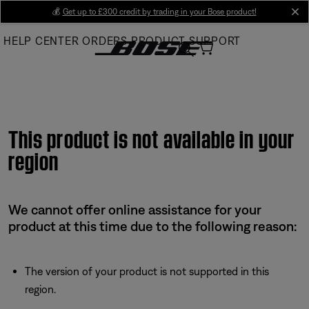
Skip
💰
Get up to £300 credit by trading in your Bose product!
cl
to
HELP CENTER
ORDERS
PRODUCT SUPPORT
Main
This product is not available in your
region
We cannot offer online assistance for your
product at this time due to the following reason:
The version of your product is not supported in this
region.