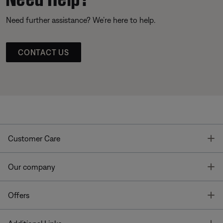
Need further assistance? We’re here to help.
CONTACT US
T
Customer Care
T
Our company
T
Offers