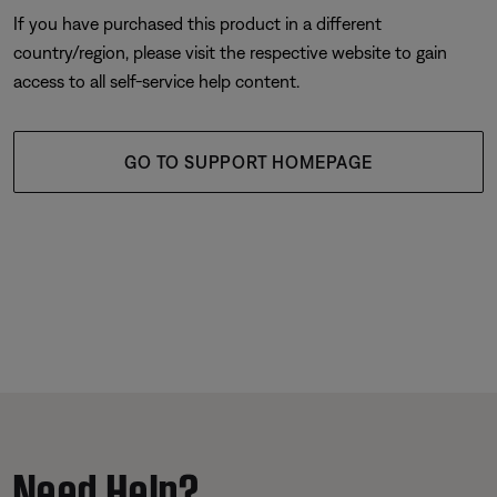
If you have purchased this product in a different
country/region, please visit the respective website to gain
access to all self-service help content.
GO TO SUPPORT HOMEPAGE
Need Help?