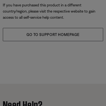
If you have purchased this product in a different
country/region, please visit the respective website to gain
access to all self-service help content.
GO TO SUPPORT HOMEPAGE
Need Help?