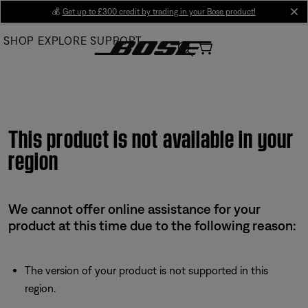
Skip
💰
Get up to £300 credit by trading in your Bose product!
cl
to
SHOP
EXPLORE
SUPPORT
Main
This product is not available in your
region
We cannot offer online assistance for your
product at this time due to the following reason:
The version of your product is not supported in this
region.