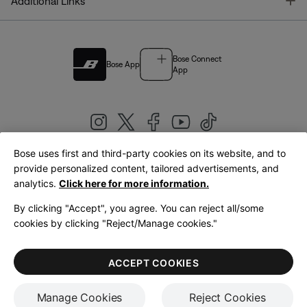
T
Additional Links
Bose Connect
Bose App
App
Bose uses first and third-party cookies on its website, and to
|
provide personalized content, tailored advertisements, and
United Kingdom
English
analytics.
Click here for more information.
By clicking "Accept", you agree. You can reject all/some
cookies by clicking "Reject/Manage cookies."
© Bose Corporation 2026
Legal
Privacy Policy
Accessibility
Cookies Notice
Terms of Sale
ACCEPT COOKIES
Terms of Use
Manage Cookies
Reject Cookies