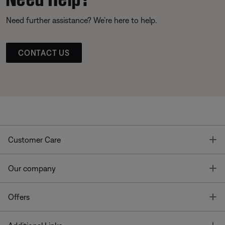
Need further assistance? We’re here to help.
CONTACT US
T
Customer Care
T
Our company
T
Offers