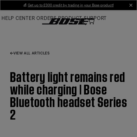
Skip
💰
Get up to £300 credit by trading in your Bose product!
cl
to
HELP CENTER
ORDERS
PRODUCT SUPPORT
Main
VIEW ALL ARTICLES
Battery light remains red
while charging | Bose
Bluetooth headset Series
2