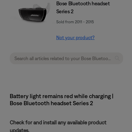
Bose Bluetooth headset
Series 2
Sold from 2011 - 2015
Not your product?
Battery light remains red while charging |
Bose Bluetooth headset Series 2
Check for and install any available product
updates.