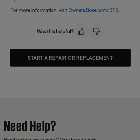
For more information, visit
Owners.Bose.com/BT2
.
Was this helpful?
START A REPAIR OR REPLACEMENT
Need Help?
Need further assistance? We’re here to help.