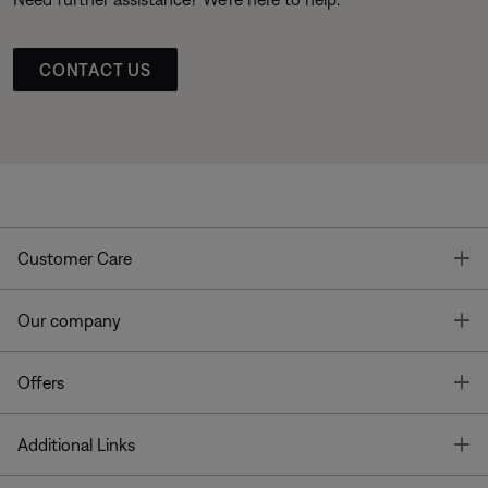
CONTACT US
T
Customer Care
T
Our company
T
Offers
T
Additional Links