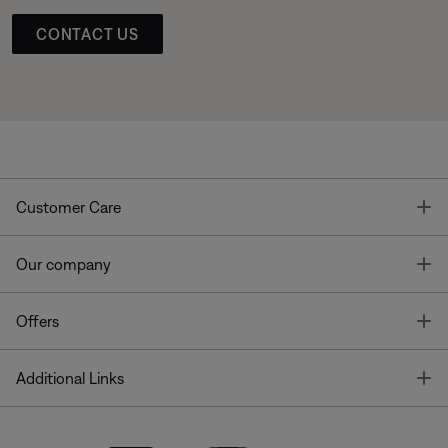
CONTACT US
T
Customer Care
T
Our company
T
Offers
T
Additional Links