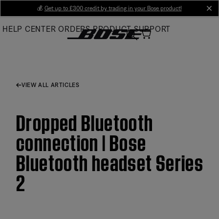
Skip
💰
Get up to £300 credit by trading in your Bose product!
cl
to
HELP CENTER
ORDERS
PRODUCT SUPPORT
Main
VIEW ALL ARTICLES
Dropped Bluetooth
connection | Bose
Bluetooth headset Series
2