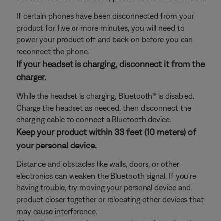
If certain phones have been disconnected from your
product for five or more minutes, you will need to
power your product off and back on before you can
reconnect the phone.
If your headset is charging, disconnect it from the
charger.
While the headset is charging, Bluetooth® is disabled.
Charge the headset as needed, then disconnect the
charging cable to connect a Bluetooth device.
Keep your product within 33 feet (10 meters) of
your personal device.
Distance and obstacles like walls, doors, or other
electronics can weaken the Bluetooth signal. If you're
having trouble, try moving your personal device and
product closer together or relocating other devices that
may cause interference.