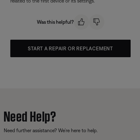
related to the first device or its settings.
Was this helpful?
START A REPAIR OR REPLACEMENT
Need Help?
Need further assistance? We’re here to help.