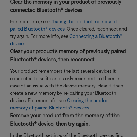
Clear the memory in your product of previously
connected Bluetooth® devices.
For more info, see
Clearing the product memory of
paired Bluetooth® devices
. Once cleared, reconnect and
try again. For more info, see
Connecting a Bluetooth®
device
.
Clear your product's memory of previously paired
Bluetooth® devices, then reconnect.
Your product remembers the last several devices it
connected to so it can quickly reconnect to them. In
case of an issue with the device memory, clear it, then
create a new memory by re-pairing your Bluetooth
devices. For more info, see
Clearing the product
memory of paired Bluetooth® devices
.
Remove your product from the memory of the
Bluetooth® device, then try again.
In the Bluetooth settings of the Bluetooth device, find