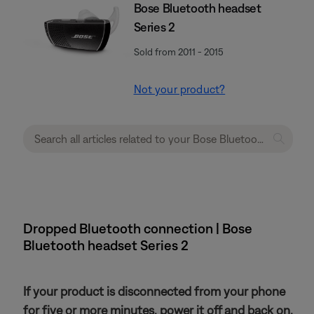
Bose Bluetooth headset
Series 2
Sold from 2011 - 2015
Not your product?
Dropped Bluetooth connection | Bose
Bluetooth headset Series 2
If your product is disconnected from your phone
for five or more minutes, power it off and back on.