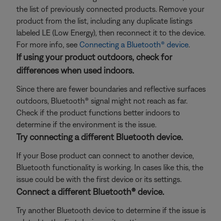
the list of previously connected products. Remove your
product from the list, including any duplicate listings
labeled LE (Low Energy), then reconnect it to the device.
For more info, see
Connecting a Bluetooth® device
.
If using your product outdoors, check for
differences when used indoors.
Since there are fewer boundaries and reflective surfaces
outdoors, Bluetooth® signal might not reach as far.
Check if the product functions better indoors to
determine if the environment is the issue.
Try connecting a different Bluetooth device.
If your Bose product can connect to another device,
Bluetooth functionality is working. In cases like this, the
issue could be with the first device or its settings.
Connect a different Bluetooth® device.
Try another Bluetooth device to determine if the issue is