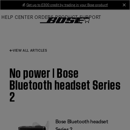
Skip
💰
Get up to £300 credit by trading in your Bose product!
cl
to
HELP CENTER
ORDERS
PRODUCT SUPPORT
Main
VIEW ALL ARTICLES
No power | Bose
Bluetooth headset Series
2
Bose Bluetooth headset
Series 2