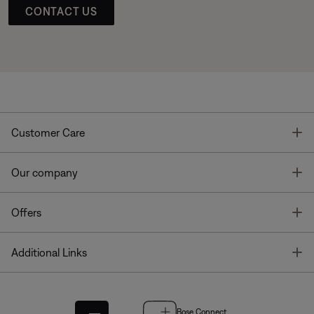
CONTACT US
T
Customer Care
T
Our company
T
Offers
T
Additional Links
Bose Connect