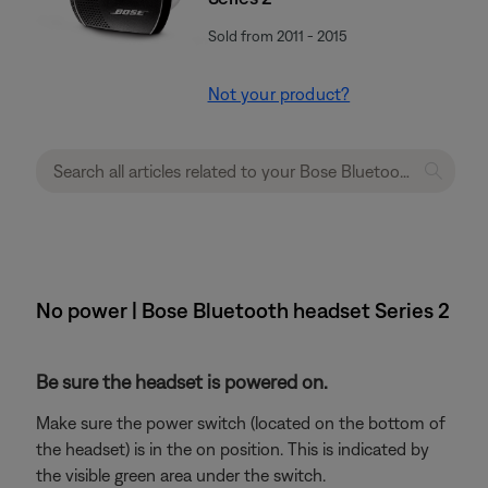
Sold from 2011 - 2015
Not your product?
No power | Bose Bluetooth headset Series 2
Be sure the headset is powered on.
Make sure the power switch (located on the bottom of
the headset) is in the on position. This is indicated by
the visible green area under the switch.