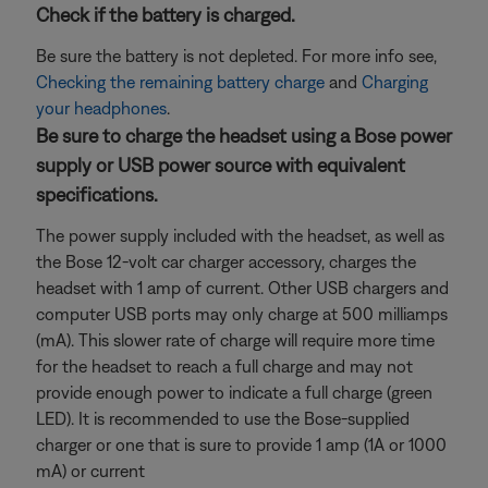
Check if the battery is charged.
Be sure the battery is not depleted. For more info see,
Checking the remaining battery charge
and
Charging
your headphones
.
Be sure to charge the headset using a Bose power
supply or USB power source with equivalent
specifications.
The power supply included with the headset, as well as
the Bose 12-volt car charger accessory, charges the
headset with 1 amp of current. Other USB chargers and
computer USB ports may only charge at 500 milliamps
(mA). This slower rate of charge will require more time
for the headset to reach a full charge and may not
provide enough power to indicate a full charge (green
LED). It is recommended to use the Bose-supplied
charger or one that is sure to provide 1 amp (1A or 1000
mA) or current