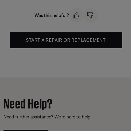
Was this helpful?
START A REPAIR OR REPLACEMENT
Need Help?
Need further assistance? We’re here to help.